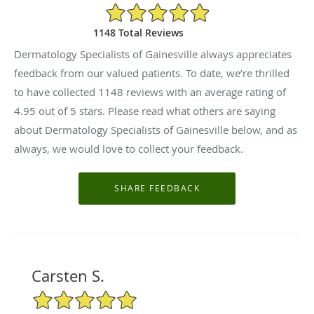
4.95/5 Star Rating
1148 Total Reviews
Dermatology Specialists of Gainesville always appreciates
feedback from our valued patients. To date, we’re thrilled
to have collected
1148
reviews with an average rating of
4.95
out of 5 stars. Please read what others are saying
about Dermatology Specialists of Gainesville below, and as
always, we would love to collect your feedback.
Carsten S.
5/5 Star Rating