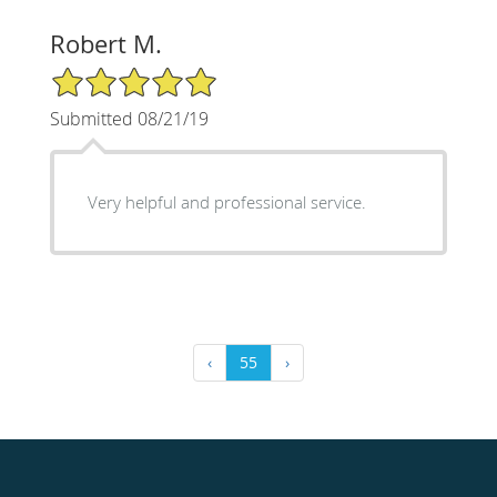
Robert M.
5/5 Star Rating
Submitted 08/21/19
Very helpful and professional service.
‹
55
›