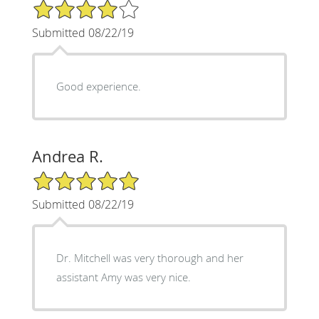
4/5 Star Rating
Submitted 08/22/19
Good experience.
Andrea R.
5/5 Star Rating
Submitted 08/22/19
Dr. Mitchell was very thorough and her
assistant Amy was very nice.