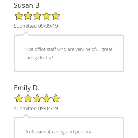
Susan B.
5/5 Star Rating
Submitted 09/09/19
Nice office staff who are very helpful, great
caring doctor!
Emily D.
5/5 Star Rating
Submitted 09/04/19
Professional, caring and personal