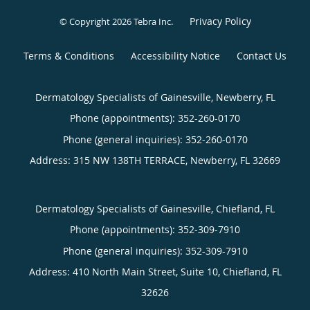
Privacy Policy
© Copyright 2026
Tebra Inc
.
Terms & Conditions
Accessibility Notice
Contact Us
Dermatology Specialists of Gainesville, Newberry, FL
Phone (appointments):
352-260-0170
Phone (general inquiries): 352-260-0170
Address:
315 NW 138TH TERRACE,
Newberry
,
FL
32669
Dermatology Specialists of Gainesville, Chiefland, FL
Phone (appointments):
352-309-7910
Phone (general inquiries): 352-309-7910
Address:
410 North Main Street, Suite 10,
Chiefland
,
FL
32626