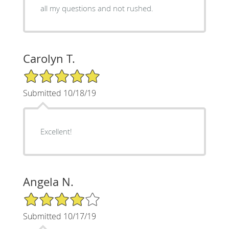
all my questions and not rushed.
Carolyn T.
5/5 Star Rating
Submitted 10/18/19
Excellent!
Angela N.
4/5 Star Rating
Submitted 10/17/19