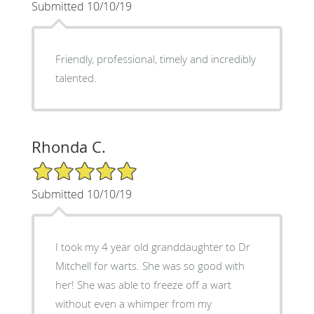
Submitted 10/10/19
Friendly, professional, timely and incredibly
talented.
Rhonda C.
5/5 Star Rating
Submitted 10/10/19
I took my 4 year old granddaughter to Dr
Mitchell for warts. She was so good with
her! She was able to freeze off a wart
without even a whimper from my