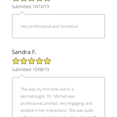
Submitted 10/10/19
Very professional and courteous
Sandra F.
5/5 Star Rating
Submitted 10/08/19
This was my first time visit to a
dermatologist. Dr. Mitchell was
professional, prompt, very engaging, and
positive in her interactions. She was quite