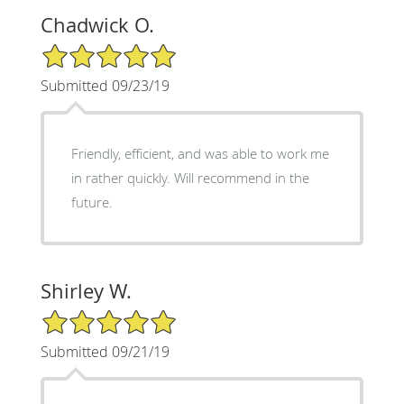
Chadwick O.
5/5 Star Rating
Submitted 09/23/19
Friendly, efficient, and was able to work me
in rather quickly. Will recommend in the
future.
Shirley W.
5/5 Star Rating
Submitted 09/21/19