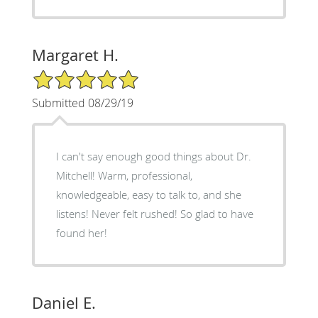
Margaret H.
5/5 Star Rating
Submitted 08/29/19
I can't say enough good things about Dr.
Mitchell! Warm, professional,
knowledgeable, easy to talk to, and she
listens! Never felt rushed! So glad to have
found her!
Daniel E.