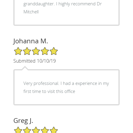
granddaughter. I highly recommend Dr
Mitchell
Johanna M.
5/5 Star Rating
Submitted 10/10/19
Very professional. I had a experience in my
first time to visit this office
Greg J.
5/5 Star Rating