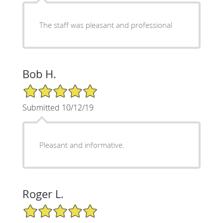
The staff was pleasant and professional
Bob H.
5/5 Star Rating
Submitted 10/12/19
Pleasant and informative.
Roger L.
5/5 Star Rating