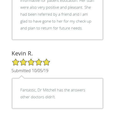
informative for patient education. Her staff
were also very positive and pleasant. She
had been referred by a friend and I am
glad to have gone to her for my check up
and plan to return for future needs.
Kevin R.
5/5 Star Rating
Submitted 10/05/19
Fantastic, Dr Mitchell has the answers
other doctors didn’t.