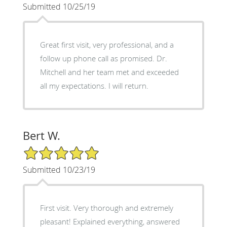
Submitted 10/25/19
Great first visit, very professional, and a
follow up phone call as promised. Dr.
Mitchell and her team met and exceeded
all my expectations. I will return.
Bert W.
5/5 Star Rating
Submitted 10/23/19
First visit. Very thorough and extremely
pleasant! Explained everything, answered