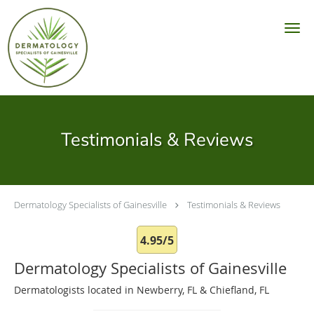
Skip to main content
Testimonials & Reviews
Dermatology Specialists of Gainesville
Testimonials & Reviews
4.95/5
Dermatology Specialists of Gainesville
Dermatologists located in Newberry, FL & Chiefland, FL