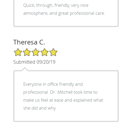
Quick, through, friendly, very nice
atmosphere, and great professional care.
Theresa C.
5/5 Star Rating
Submitted 09/20/19
Everyone in office friendly and
professional. Dr. Mitchell took time to
make us feel at ease and explained what
she did and why.