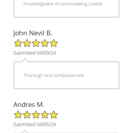
Knowledgeable Accommodating Likable
John Nevil B.
5/5 Star Rating
Submitted 04/09/24
Thorough and compassionate
Andres M.
5/5 Star Rating
Submitted 04/05/24