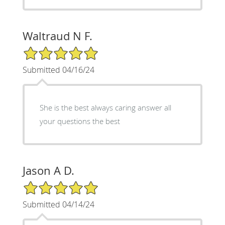
Waltraud N F.
5/5 Star Rating
Submitted 04/16/24
She is the best always caring answer all
your questions the best
Jason A D.
5/5 Star Rating
Submitted 04/14/24