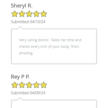
Sheryl R.
5/5 Star Rating
Submitted 04/10/24
Very caring doctor. Takes her time and
checks every inch of your body. She’s
amazing.
Rey P P.
5/5 Star Rating
Submitted 04/09/24