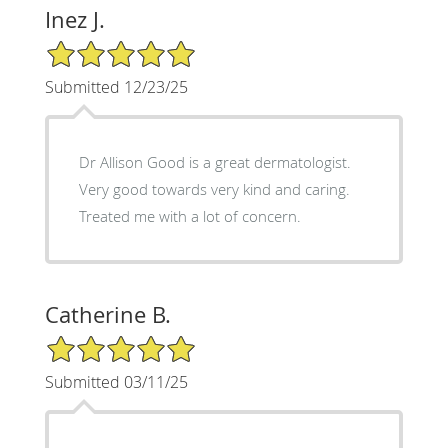
Inez J.
5/5 Star Rating
Submitted 12/23/25
Dr Allison Good is a great dermatologist.
Very good towards very kind and caring.
Treated me with a lot of concern.
Catherine B.
5/5 Star Rating
Submitted 03/11/25