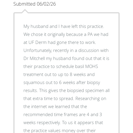
Submitted 06/02/26
My husband and I have left this practice.
We chose it originally because a PA we had
at UF Derm had gone there to work.
Unfortunately, recently in a discussion with
Dr Mitchell my husband found out that it is
their practice to schedule basil MOHS
treatment out to up to 8 weeks and
squamous out to 6 weeks after biopsy
results. This gives the biopsied specimen all
that extra time to spread. Researching on
the internet we learned that the
recommended time frames are 4 and 3
weeks respectively. To us it appears that
the practice values money over their