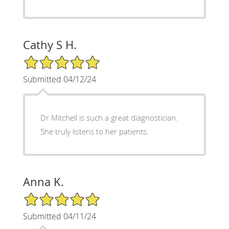
Cathy S H.
5/5 Star Rating
Submitted 04/12/24
Dr Mitchell is such a great diagnostician.
She truly listens to her patients.
Anna K.
5/5 Star Rating
Submitted 04/11/24