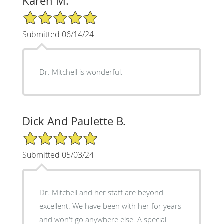
Karen M.
5/5 Star Rating
Submitted 06/14/24
Dr. Mitchell is wonderful.
Dick And Paulette B.
5/5 Star Rating
Submitted 05/03/24
Dr. Mitchell and her staff are beyond
excellent. We have been with her for years
and won't go anywhere else. A special