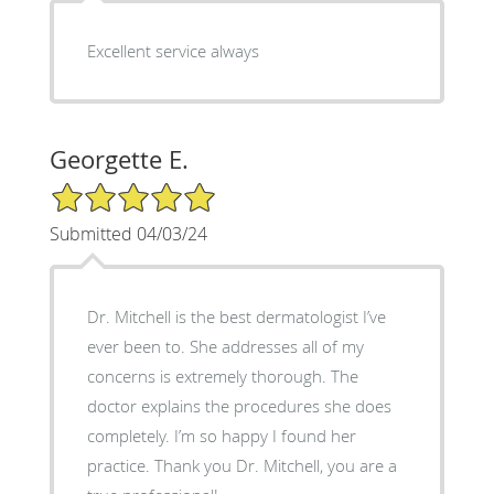
Excellent service always
Georgette E.
5/5 Star Rating
Submitted 04/03/24
Dr. Mitchell is the best dermatologist I’ve
ever been to. She addresses all of my
concerns is extremely thorough. The
doctor explains the procedures she does
completely. I’m so happy I found her
practice. Thank you Dr. Mitchell, you are a