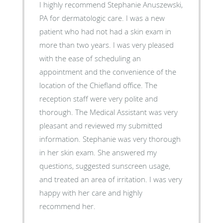
I highly recommend Stephanie Anuszewski,
PA for dermatologic care. I was a new
patient who had not had a skin exam in
more than two years. I was very pleased
with the ease of scheduling an
appointment and the convenience of the
location of the Chiefland office. The
reception staff were very polite and
thorough. The Medical Assistant was very
pleasant and reviewed my submitted
information. Stephanie was very thorough
in her skin exam. She answered my
questions, suggested sunscreen usage,
and treated an area of irritation. I was very
happy with her care and highly
recommend her.