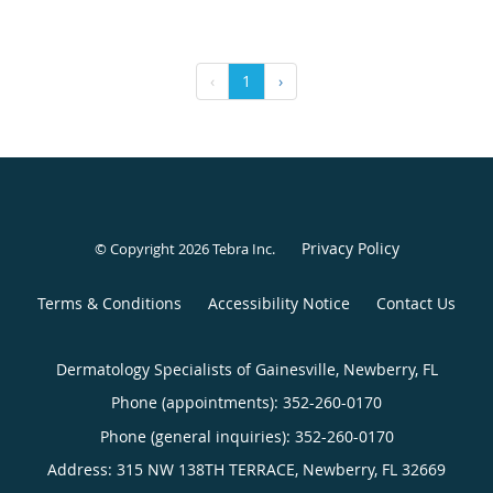
‹
1
›
Privacy Policy
© Copyright 2026
Tebra Inc
.
Terms & Conditions
Accessibility Notice
Contact Us
Dermatology Specialists of Gainesville, Newberry, FL
Phone (appointments):
352-260-0170
Phone (general inquiries): 352-260-0170
Address:
315 NW 138TH TERRACE,
Newberry
,
FL
32669