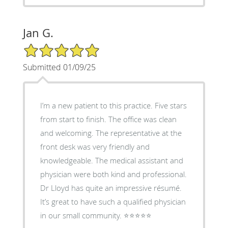
Jan G.
5/5 Star Rating
Submitted 01/09/25
I’m a new patient to this practice. Five stars
from start to finish. The office was clean
and welcoming. The representative at the
front desk was very friendly and
knowledgeable. The medical assistant and
physician were both kind and professional.
Dr Lloyd has quite an impressive résumé.
It’s great to have such a qualified physician
in our small community. ⭐️⭐️⭐️⭐️⭐️