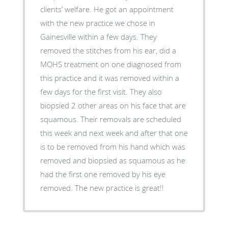
clients’ welfare. He got an appointment
with the new practice we chose in
Gainesville within a few days. They
removed the stitches from his ear, did a
MOHS treatment on one diagnosed from
this practice and it was removed within a
few days for the first visit. They also
biopsied 2 other areas on his face that are
squamous. Their removals are scheduled
this week and next week and after that one
is to be removed from his hand which was
removed and biopsied as squamous as he
had the first one removed by his eye
removed. The new practice is great!!