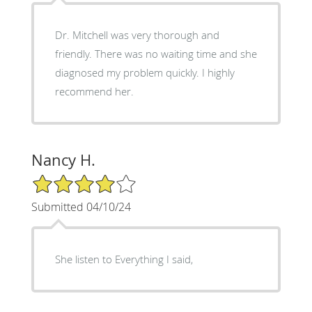
Dr. Mitchell was very thorough and
friendly. There was no waiting time and she
diagnosed my problem quickly. I highly
recommend her.
Nancy H.
4/5 Star Rating
Submitted 04/10/24
She listen to Everything I said,