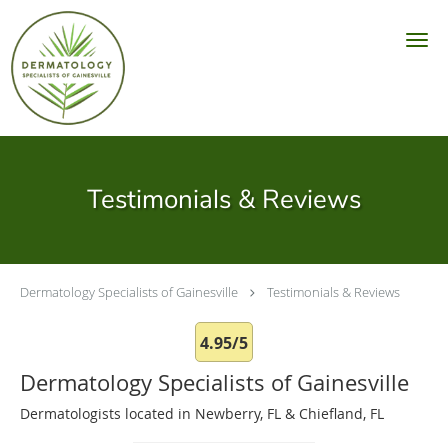
Skip to main content
Testimonials & Reviews
Dermatology Specialists of Gainesville
Testimonials & Reviews
4.95/5
Dermatology Specialists of Gainesville
Dermatologists located in Newberry, FL & Chiefland, FL