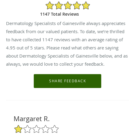
4.95/5 Star Rating
1147 Total Reviews
Dermatology Specialists of Gainesville always appreciates
feedback from our valued patients. To date, we’re thrilled
to have collected
1147
reviews with an average rating of
4.95
out of 5 stars. Please read what others are saying
about Dermatology Specialists of Gainesville below, and as
always, we would love to collect your feedback.
Margaret R.
1/5 Star Rating