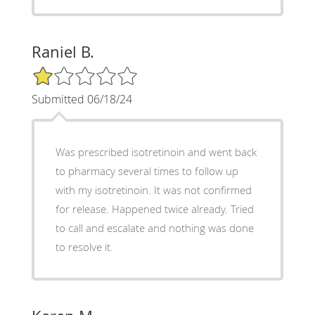
Raniel B.
1/5 Star Rating
Submitted 06/18/24
Was prescribed isotretinoin and went back
to pharmacy several times to follow up
with my isotretinoin. It was not confirmed
for release. Happened twice already. Tried
to call and escalate and nothing was done
to resolve it.