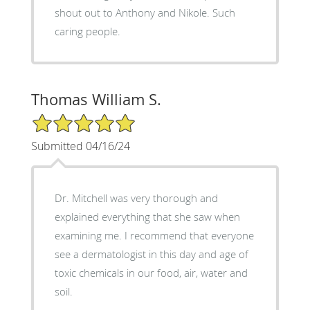
shout out to Anthony and Nikole. Such
caring people.
Thomas William S.
5/5 Star Rating
Submitted 04/16/24
Dr. Mitchell was very thorough and
explained everything that she saw when
examining me. I recommend that everyone
see a dermatologist in this day and age of
toxic chemicals in our food, air, water and
soil.