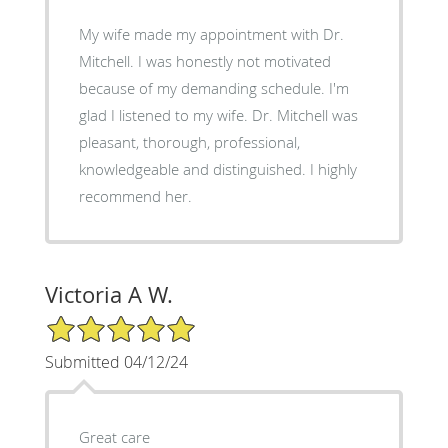
My wife made my appointment with Dr.
Mitchell. I was honestly not motivated
because of my demanding schedule. I'm
glad I listened to my wife. Dr. Mitchell was
pleasant, thorough, professional,
knowledgeable and distinguished. I highly
recommend her.
Victoria A W.
5/5 Star Rating
Submitted 04/12/24
Great care