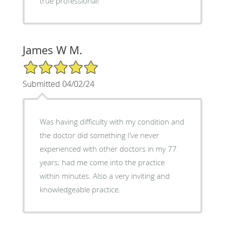
true professional!
James W M.
5/5 Star Rating
Submitted 04/02/24
Was having difficulty with my condition and
the doctor did something I’ve never
experienced with other doctors in my 77
years; had me come into the practice
within minutes. Also a very inviting and
knowledgeable practice.