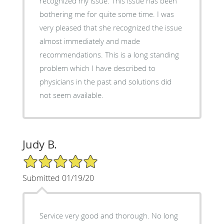
recognized my issue. This issue has been
bothering me for quite some time. I was
very pleased that she recognized the issue
almost immediately and made
recommendations. This is a long standing
problem which I have described to
physicians in the past and solutions did
not seem available.
Judy B.
5/5 Star Rating
Submitted 01/19/20
Service very good and thorough. No long