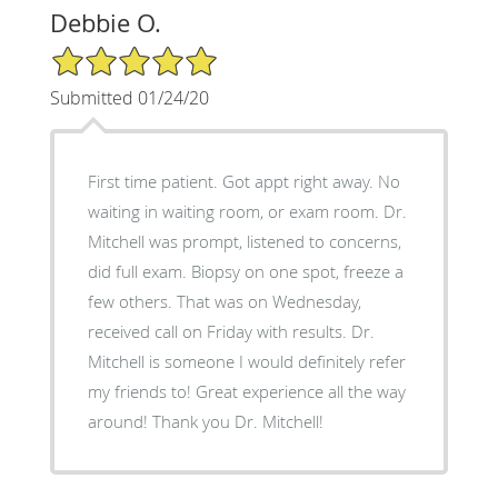
Debbie O.
5/5 Star Rating
Submitted 01/24/20
First time patient. Got appt right away. No
waiting in waiting room, or exam room. Dr.
Mitchell was prompt, listened to concerns,
did full exam. Biopsy on one spot, freeze a
few others. That was on Wednesday,
received call on Friday with results. Dr.
Mitchell is someone I would definitely refer
my friends to! Great experience all the way
around! Thank you Dr. Mitchell!