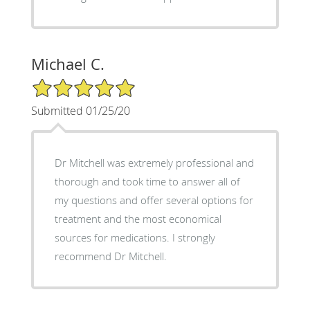
Michael C.
5/5 Star Rating
Submitted 01/25/20
Dr Mitchell was extremely professional and
thorough and took time to answer all of
my questions and offer several options for
treatment and the most economical
sources for medications. I strongly
recommend Dr Mitchell.