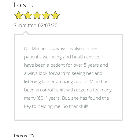
Lois L.
5/5 Star Rating
Submitted 02/07/20
Dr. Mitchell is always involved in her
patient's wellbeing and health advice. I
have been a patient for over 5 years and
always look forward to seeing her and
listening to her amazing advice. Mine has
been an on/off shift with eczema for many,
many (60+) years. But, she has found the
key to helping me. So thankful!!
Jane D.