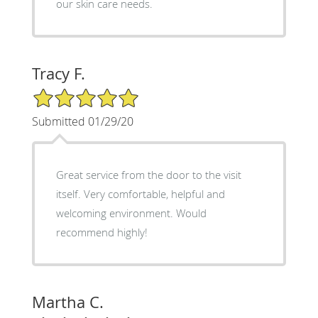
our skin care needs.
Tracy F.
5/5 Star Rating
Submitted 01/29/20
Great service from the door to the visit
itself. Very comfortable, helpful and
welcoming environment. Would
recommend highly!
Martha C.