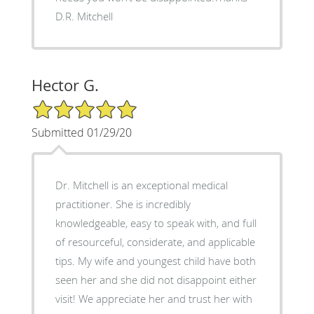
D.R. Mitchell
Hector G.
5/5 Star Rating
Submitted 01/29/20
Dr. Mitchell is an exceptional medical
practitioner. She is incredibly
knowledgeable, easy to speak with, and full
of resourceful, considerate, and applicable
tips. My wife and youngest child have both
seen her and she did not disappoint either
visit! We appreciate her and trust her with