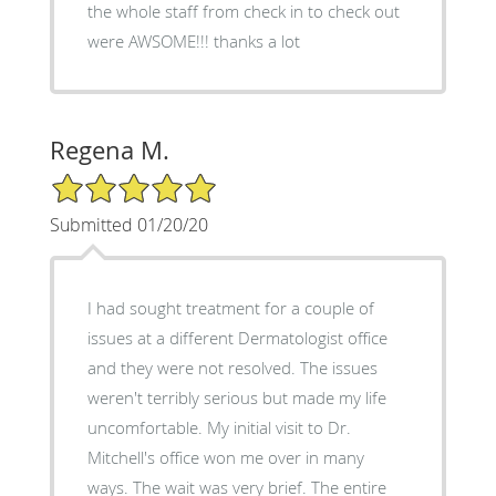
the whole staff from check in to check out
were AWSOME!!! thanks a lot
Regena M.
5/5 Star Rating
Submitted 01/20/20
I had sought treatment for a couple of
issues at a different Dermatologist office
and they were not resolved. The issues
weren't terribly serious but made my life
uncomfortable. My initial visit to Dr.
Mitchell's office won me over in many
ways. The wait was very brief. The entire