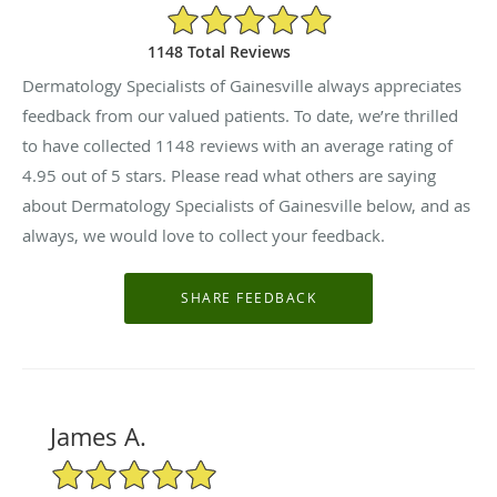
4.95/5 Star Rating
1148 Total Reviews
Dermatology Specialists of Gainesville always appreciates
feedback from our valued patients. To date, we’re thrilled
to have collected
1148
reviews with an average rating of
4.95
out of 5 stars. Please read what others are saying
about Dermatology Specialists of Gainesville below, and as
always, we would love to collect your feedback.
James A.
5/5 Star Rating