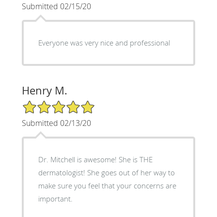
Submitted 02/15/20
Everyone was very nice and professional
Henry M.
5/5 Star Rating
Submitted 02/13/20
Dr. Mitchell is awesome! She is THE
dermatologist! She goes out of her way to
make sure you feel that your concerns are
important.