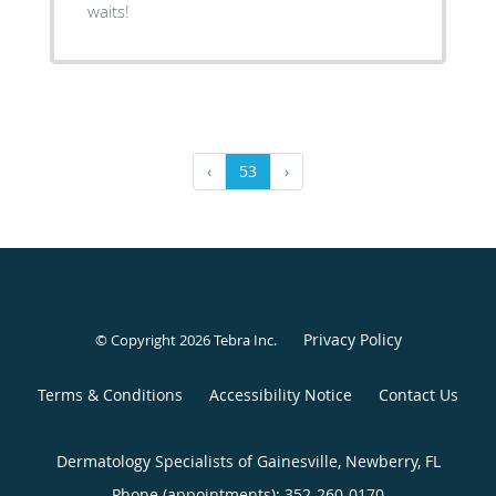
waits!
‹
53
›
Privacy Policy
© Copyright 2026
Tebra Inc
.
Terms & Conditions
Accessibility Notice
Contact Us
Dermatology Specialists of Gainesville, Newberry, FL
Phone (appointments):
352-260-0170