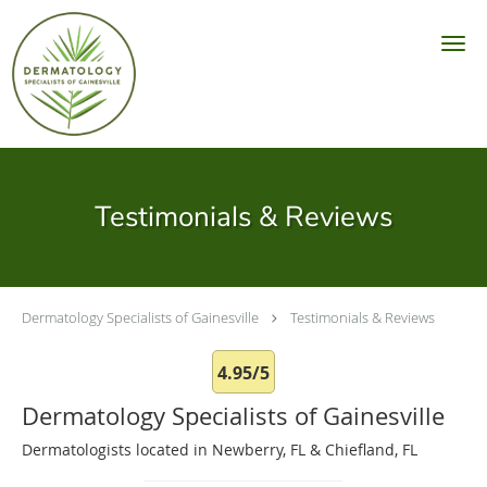
Skip to main content
Testimonials & Reviews
Dermatology Specialists of Gainesville
Testimonials & Reviews
4.95/5
Dermatology Specialists of Gainesville
Dermatologists located in Newberry, FL & Chiefland, FL