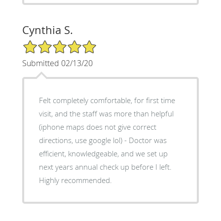
Cynthia S.
5/5 Star Rating
Submitted 02/13/20
Felt completely comfortable, for first time
visit, and the staff was more than helpful
(iphone maps does not give correct
directions, use google lol) - Doctor was
efficient, knowledgeable, and we set up
next years annual check up before I left.
Highly recommended.