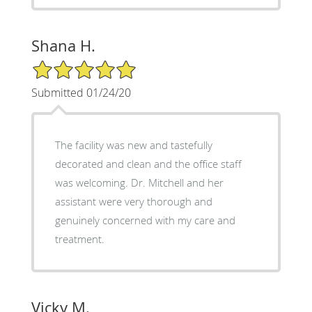
Shana H.
5/5 Star Rating
Submitted 01/24/20
The facility was new and tastefully
decorated and clean and the office staff
was welcoming. Dr. Mitchell and her
assistant were very thorough and
genuinely concerned with my care and
treatment.
Vicky M.