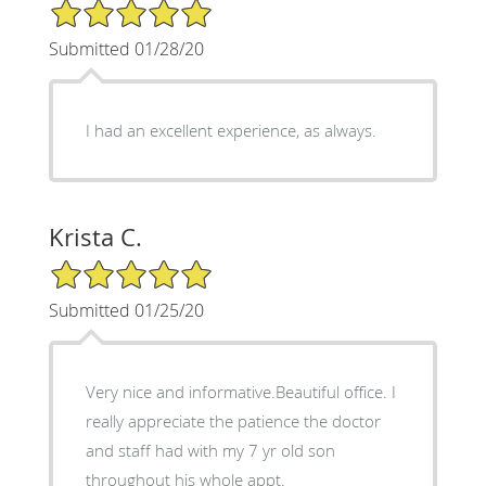
5/5 Star Rating
Submitted 01/28/20
I had an excellent experience, as always.
Krista C.
5/5 Star Rating
Submitted 01/25/20
Very nice and informative.Beautiful office. I
really appreciate the patience the doctor
and staff had with my 7 yr old son
throughout his whole appt.