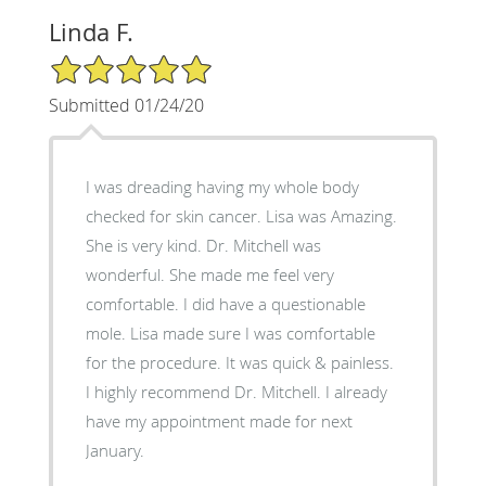
Linda F.
5/5 Star Rating
Submitted 01/24/20
I was dreading having my whole body
checked for skin cancer. Lisa was Amazing.
She is very kind. Dr. Mitchell was
wonderful. She made me feel very
comfortable. I did have a questionable
mole. Lisa made sure I was comfortable
for the procedure. It was quick & painless.
I highly recommend Dr. Mitchell. I already
have my appointment made for next
January.