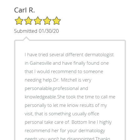
Carl R.
5/5 Star Rating
Submitted 01/30/20
I have tried several different dermatologist
in Gainesville and have finally found one
that I would recommend to someone
needing help.Dr. Mitchell is very
personalable,professional and
knowledgeable.She took the time to call me
personally to let me know results of my
visit, that is something usually office
personal take care of. Bottom line I highly
recommend her for your dermatology
needs you won’t be disappointed.Thanks