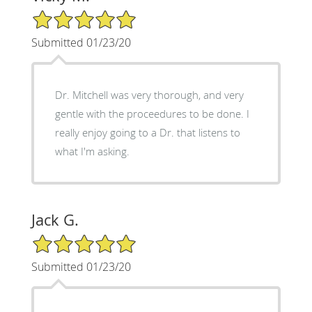
5/5 Star Rating
Submitted 01/23/20
Dr. Mitchell was very thorough, and very
gentle with the proceedures to be done. I
really enjoy going to a Dr. that listens to
what I'm asking.
Jack G.
5/5 Star Rating
Submitted 01/23/20