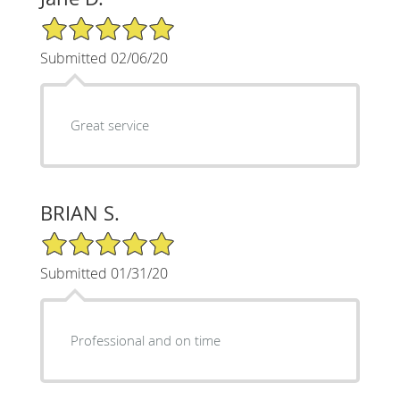
5/5 Star Rating
Submitted 02/06/20
Great service
BRIAN S.
5/5 Star Rating
Submitted 01/31/20
Professional and on time