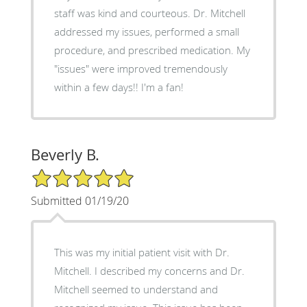
staff was kind and courteous. Dr. Mitchell
addressed my issues, performed a small
procedure, and prescribed medication. My
"issues" were improved tremendously
within a few days!! I'm a fan!
Beverly B.
5/5 Star Rating
Submitted 01/19/20
This was my initial patient visit with Dr.
Mitchell. I described my concerns and Dr.
Mitchell seemed to understand and