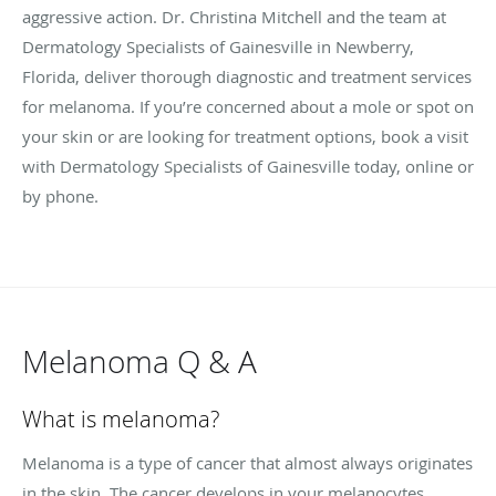
aggressive action. Dr. Christina Mitchell and the team at
Dermatology Specialists of Gainesville in Newberry,
Florida, deliver thorough diagnostic and treatment services
for melanoma. If you’re concerned about a mole or spot on
your skin or are looking for treatment options, book a visit
with Dermatology Specialists of Gainesville today, online or
by phone.
Melanoma Q & A
What is melanoma?
Melanoma is a type of cancer that almost always originates
in the skin. The cancer develops in your melanocytes,