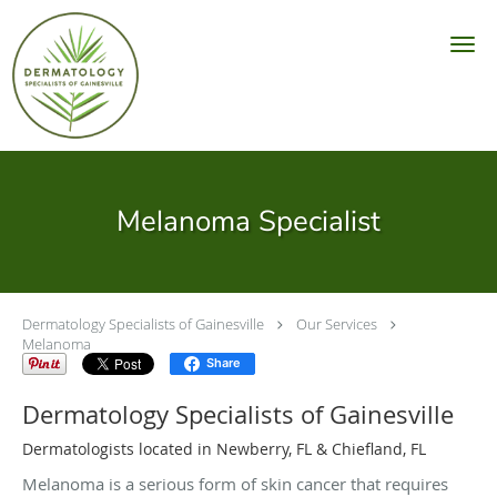
Skip to main content
Melanoma Specialist
Dermatology Specialists of Gainesville
Our Services
Melanoma
Share
Dermatology Specialists of Gainesville
Dermatologists located in Newberry, FL & Chiefland, FL
Melanoma is a serious form of skin cancer that requires