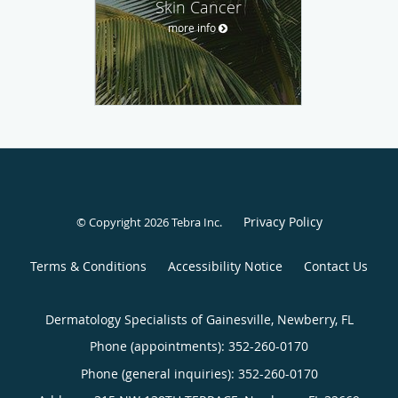
Skin Cancer
more info
Privacy Policy
© Copyright 2026
Tebra Inc
.
Terms & Conditions
Accessibility Notice
Contact Us
Dermatology Specialists of Gainesville, Newberry, FL
Phone (appointments):
352-260-0170
Phone (general inquiries): 352-260-0170