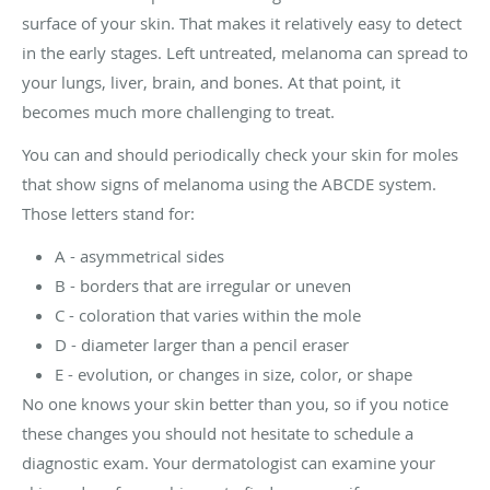
surface of your skin. That makes it relatively easy to detect
in the early stages. Left untreated, melanoma can spread to
your lungs, liver, brain, and bones. At that point, it
becomes much more challenging to treat.
You can and should periodically check your skin for moles
that show signs of melanoma using the ABCDE system.
Those letters stand for:
A - asymmetrical sides
B - borders that are irregular or uneven
C - coloration that varies within the mole
D - diameter larger than a pencil eraser
E - evolution, or changes in size, color, or shape
No one knows your skin better than you, so if you notice
these changes you should not hesitate to schedule a
diagnostic exam. Your dermatologist can examine your