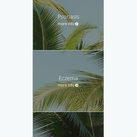
Psoriasis
more info
Eczema
more info