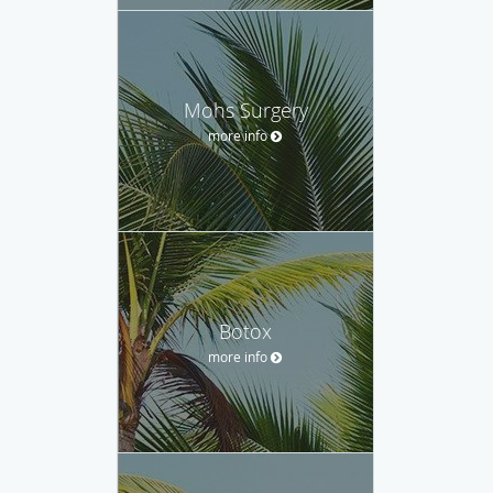
Mohs Surgery
more info
Botox
more info