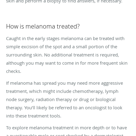
skin and perform a biopsy to find answers, if necessary.
How is melanoma treated?
Caught in the early stages melanoma can be treated with
simple excision of the spot and a small portion of the
surrounding skin. No additional treatment is required,
although you may want to come in for more frequent skin
checks.
If melanoma has spread you may need more aggressive
treatment, which might include chemotherapy, lymph
node surgery, radiation therapy or drug or biological
therapy. You’ll likely be referred to an oncologist to look
into these treatment tools.
To explore melanoma treatment in more depth or to have
a questionable mole or spot checked by a dermatologist,