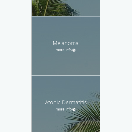
Melanoma
more info
Atopic Dermatitis
more info