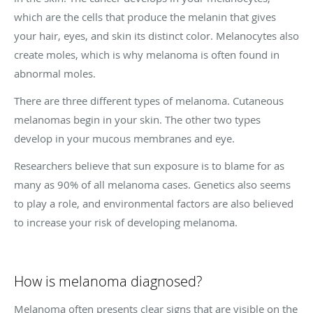
which are the cells that produce the melanin that gives
your hair, eyes, and skin its distinct color. Melanocytes also
create moles, which is why melanoma is often found in
abnormal moles.
There are three different types of melanoma. Cutaneous
melanomas begin in your skin. The other two types
develop in your mucous membranes and eye.
Researchers believe that sun exposure is to blame for as
many as 90% of all melanoma cases. Genetics also seems
to play a role, and environmental factors are also believed
to increase your risk of developing melanoma.
How is melanoma diagnosed?
Melanoma often presents clear signs that are visible on the