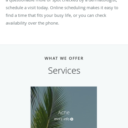
schedule a visit today. Online scheduling makes it easy to
find a time that fits your busy life, or you can check
availability over the phone.
WHAT WE OFFER
Services
Acne
more info