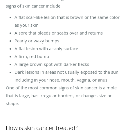
signs of skin cancer include:
A flat scar-like lesion that is brown or the same color
as your skin
A sore that bleeds or scabs over and returns
Pearly or waxy bumps
A flat lesion with a scaly surface
A firm, red bump
A large brown spot with darker flecks
Dark lesions in areas not usually exposed to the sun,
including in your nose, mouth, vagina, or anus
One of the most common signs of skin cancer is a mole
that is large, has irregular borders, or changes size or
shape.
How is skin cancer treated?