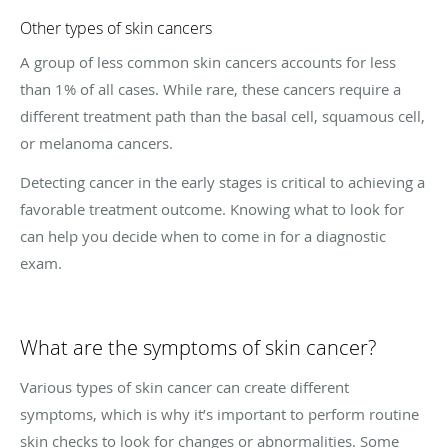
Other types of skin cancers
A group of less common skin cancers accounts for less
than 1% of all cases. While rare, these cancers require a
different treatment path than the basal cell, squamous cell,
or melanoma cancers.
Detecting cancer in the early stages is critical to achieving a
favorable treatment outcome. Knowing what to look for
can help you decide when to come in for a diagnostic
exam.
What are the symptoms of skin cancer?
Various types of skin cancer can create different
symptoms, which is why it’s important to perform routine
skin checks to look for changes or abnormalities. Some