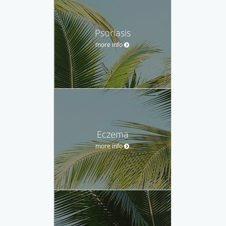
Psoriasis
more info
Eczema
more info