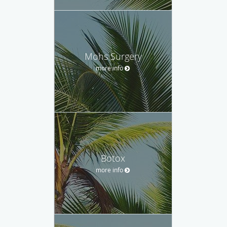
Mohs Surgery
more info
Botox
more info