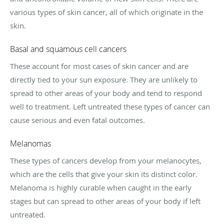
various types of skin cancer, all of which originate in the
skin.
Basal and squamous cell cancers
These account for most cases of skin cancer and are
directly tied to your sun exposure. They are unlikely to
spread to other areas of your body and tend to respond
well to treatment. Left untreated these types of cancer can
cause serious and even fatal outcomes.
Melanomas
These types of cancers develop from your melanocytes,
which are the cells that give your skin its distinct color.
Melanoma is highly curable when caught in the early
stages but can spread to other areas of your body if left
untreated.