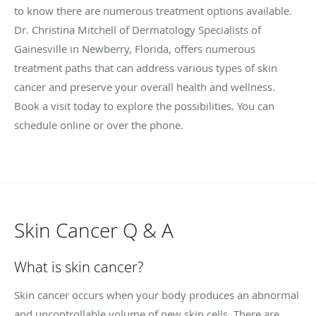
to know there are numerous treatment options available.
Dr. Christina Mitchell of Dermatology Specialists of
Gainesville in Newberry, Florida, offers numerous
treatment paths that can address various types of skin
cancer and preserve your overall health and wellness.
Book a visit today to explore the possibilities. You can
schedule online or over the phone.
Skin Cancer Q & A
What is skin cancer?
Skin cancer occurs when your body produces an abnormal
and uncontrollable volume of new skin cells. There are