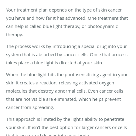
Your treatment plan depends on the type of skin cancer
you have and how far it has advanced. One treatment that
can help is called blue light therapy, or photodynamic
therapy.
The process works by introducing a special drug into your
system that is absorbed by cancer cells. Once that process
takes place a blue light is directed at your skin.
When the blue light hits the photosensitizing agent in your
skin it creates a reaction, releasing activated oxygen
molecules that destroy abnormal cells. Even cancer cells
that are not visible are eliminated, which helps prevent
cancer from spreading.
This approach is limited by the light’s ability to penetrate
your skin. It isn’t the best option for larger cancers or cells
that have spread deeper into your body.