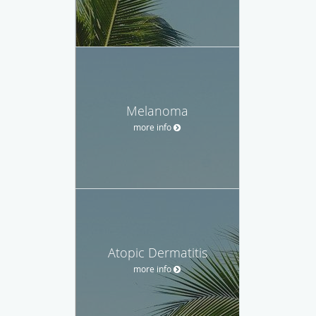
Melanoma
more info
Atopic Dermatitis
more info