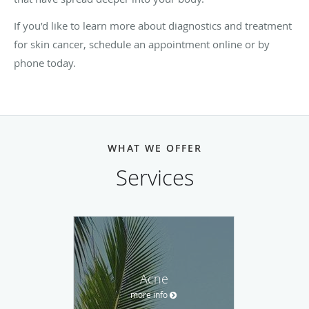
If you’d like to learn more about diagnostics and treatment
for skin cancer, schedule an appointment online or by
phone today.
WHAT WE OFFER
Services
Acne
more info