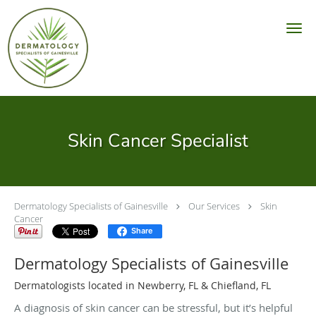
Skip to main content
Skin Cancer Specialist
Dermatology Specialists of Gainesville
Our Services
Skin
Cancer
Share
Dermatology Specialists of Gainesville
Dermatologists located in Newberry, FL & Chiefland, FL
A diagnosis of skin cancer can be stressful, but it’s helpful