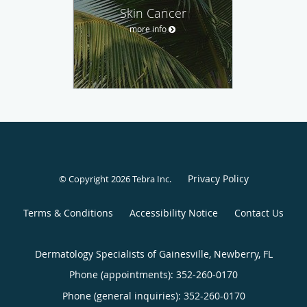
Skin Cancer
more info
Privacy Policy
© Copyright 2026
Tebra Inc
.
Terms & Conditions
Accessibility Notice
Contact Us
Dermatology Specialists of Gainesville, Newberry, FL
Phone (appointments):
352-260-0170
Phone (general inquiries): 352-260-0170