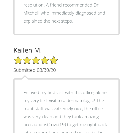
resolution. A friend recommended Dr
Mitchell, who immediately diagnosed and
explained the next steps.
Kailen M.
5/5 Star Rating
Submitted 03/30/20
Enjoyed my first visit with this office, alone
my very first visit to a dermatologist! The
front staff was extremely nice, the office
was very clean and they took amazing
precautions(Covid19) to get me right back
into a room. I was greeted quickly by Dr