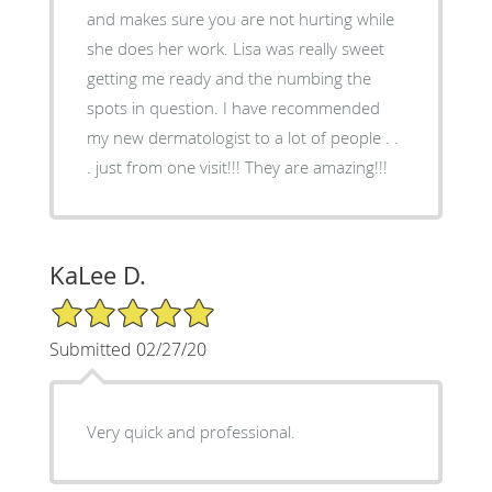
and makes sure you are not hurting while
she does her work. Lisa was really sweet
getting me ready and the numbing the
spots in question. I have recommended
my new dermatologist to a lot of people . .
. just from one visit!!! They are amazing!!!
KaLee D.
5/5 Star Rating
Submitted 02/27/20
Very quick and professional.