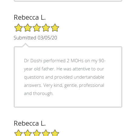
Rebecca L.
5/5 Star Rating
Submitted 03/05/20
Dr Doshi performed 2 MOHs on my 90-
year old father. He was attentive to our
questions and provided undertandable
answers. Very kind, gentle, professional
and thorough.
Rebecca L.
5/5 Star Rating