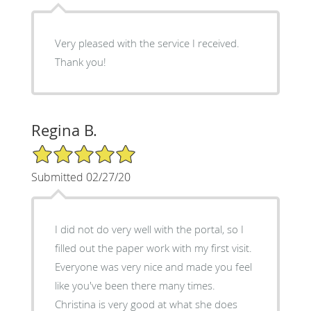
Very pleased with the service I received.
Thank you!
Regina B.
5/5 Star Rating
Submitted 02/27/20
I did not do very well with the portal, so I
filled out the paper work with my first visit.
Everyone was very nice and made you feel
like you've been there many times.
Christina is very good at what she does