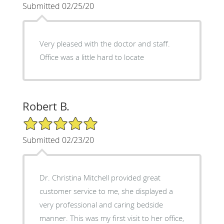
Submitted 02/25/20
Very pleased with the doctor and staff.
Office was a little hard to locate
Robert B.
5/5 Star Rating
Submitted 02/23/20
Dr. Christina Mitchell provided great
customer service to me, she displayed a
very professional and caring bedside
manner. This was my first visit to her office,