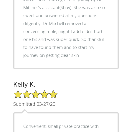
Mitchell’s assistant(Shay). She was also so
sweet and answered all my questions
diligently! Dr Mitchell removed a
concerning mole, might I add didn’t hurt
one bit and was super quick. So thankful
to have found them and to start my
journey on getting clear skin
Kelly K.
5/5 Star Rating
Submitted 03/27/20
Convenient, small private practice with