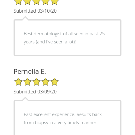
Submitted 03/10/20
Best dermatologist of all seen in past 25
years (and I've seen a lot)!
Pernella E.
5/5 Star Rating
Submitted 03/09/20
Fast excellent experience. Results back
from biopsy in a very timely manner.