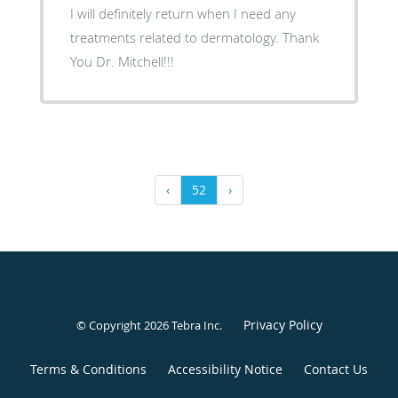
I will definitely return when I need any
treatments related to dermatology. Thank
You Dr. Mitchell!!!
‹
52
›
Privacy Policy
© Copyright 2026
Tebra Inc
.
Terms & Conditions
Accessibility Notice
Contact Us