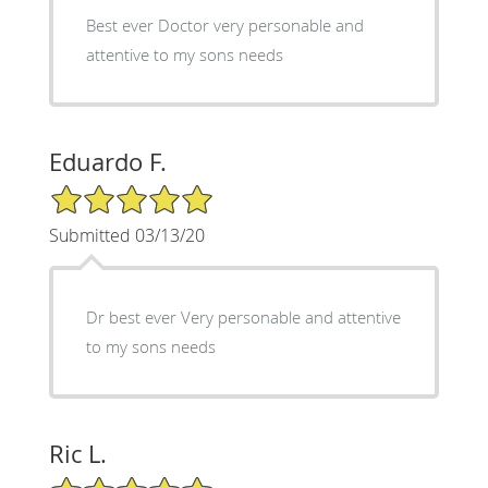
Best ever Doctor very personable and
attentive to my sons needs
Eduardo F.
5/5 Star Rating
Submitted 03/13/20
Dr best ever Very personable and attentive
to my sons needs
Ric L.
5/5 Star Rating