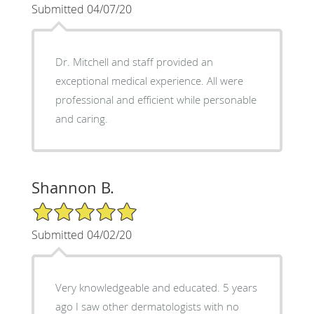
Submitted 04/07/20
Dr. Mitchell and staff provided an
exceptional medical experience. All were
professional and efficient while personable
and caring.
Shannon B.
5/5 Star Rating
Submitted 04/02/20
Very knowledgeable and educated. 5 years
ago I saw other dermatologists with no