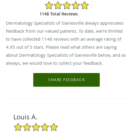
4.95/5 Star Rating
1148 Total Reviews
Dermatology Specialists of Gainesville always appreciates
feedback from our valued patients. To date, we’re thrilled
to have collected
1148
reviews with an average rating of
4.95
out of 5 stars. Please read what others are saying
about Dermatology Specialists of Gainesville below, and as
always, we would love to collect your feedback.
Louis A.
5/5 Star Rating