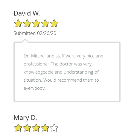
David W.
5/5 Star Rating
Submitted 02/26/20
Dr. Mitchel and staff were very nice and
professional. The doctor was very
knowledgeable and understanding of
situation. Would recommend them to
everybody.
Mary D.
4/5 Star Rating