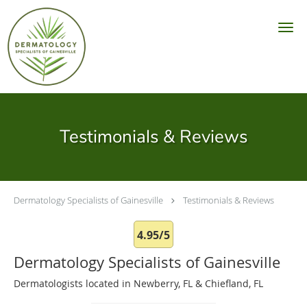
Skip to main content
Testimonials & Reviews
Dermatology Specialists of Gainesville
Testimonials & Reviews
4.95/5
Dermatology Specialists of Gainesville
Dermatologists located in Newberry, FL & Chiefland, FL