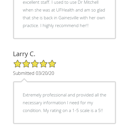
excellent staff. I used to use Dr Mitchell
when she was at UFHealth and am so glad
that she is back in Gainesville with her own
practice. I highly recommend her!!
Larry C.
5/5 Star Rating
Submitted 03/20/20
Extremely professional and provided all the
necessary information I need for my
condition. My rating on a 1-5 scale is a 5!!