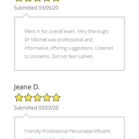
Submitted 03/05/20
Went in for overall exam. Very thorough.
Dr Mitchell was professional and
informative, offering suggestions. Listened
to concerns. Did not feel rushed.
Jeane D.
5/5 Star Rating
Submitted 03/03/20
Friendly Professional Personable Efficient