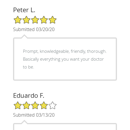
Peter L.
5/5 Star Rating
Submitted 03/20/20
Prompt, knowledgeable, friendly, thorough.
Basically everything you want your doctor
to be.
Eduardo F.
4/5 Star Rating
Submitted 03/13/20