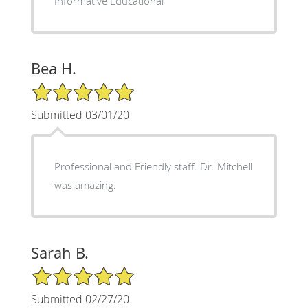
Informative Educational
Bea H.
5/5 Star Rating
Submitted 03/01/20
Professional and Friendly staff. Dr. Mitchell
was amazing.
Sarah B.
5/5 Star Rating
Submitted 02/27/20