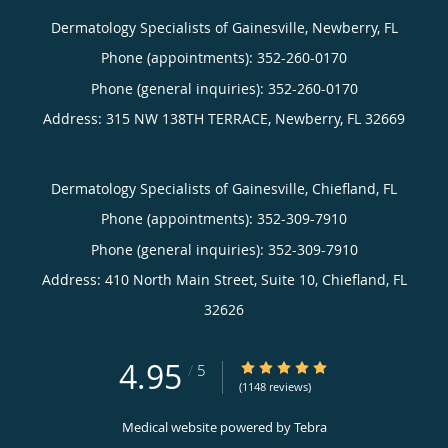
Dermatology Specialists of Gainesville, Newberry, FL
Phone (appointments):
352-260-0170
Phone (general inquiries): 352-260-0170
Address:
315 NW 138TH TERRACE,
Newberry
,
FL
32669
Dermatology Specialists of Gainesville, Chiefland, FL
Phone (appointments):
352-309-7910
Phone (general inquiries): 352-309-7910
Address:
410 North Main Street, Suite 10,
Chiefland
,
FL
32626
4.95
4.95/5 Star Rating
/
5
(1148 reviews)
Medical website powered by
Tebra