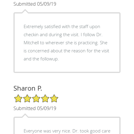
Submitted 05/09/19
Extremely satisfied with the staff upon
checkin and during the visit. I follow Dr.
Mitchell to wherever she is practicing. She
is concerned about the reason for the visit
and the followup.
Sharon P.
5/5 Star Rating
Submitted 05/09/19
Everyone was very nice. Dr. took good care