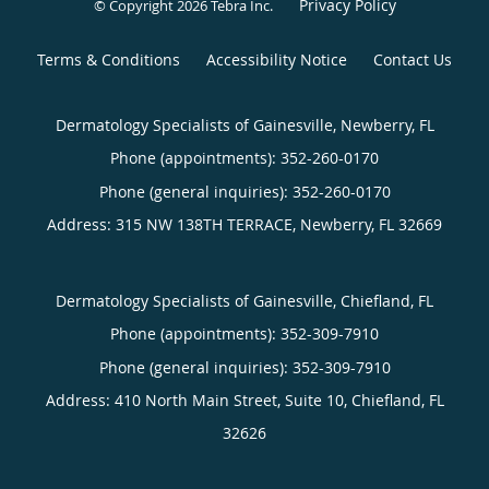
Privacy Policy
© Copyright 2026
Tebra Inc
.
Terms & Conditions
Accessibility Notice
Contact Us
Dermatology Specialists of Gainesville, Newberry, FL
Phone (appointments):
352-260-0170
Phone (general inquiries): 352-260-0170
Address:
315 NW 138TH TERRACE,
Newberry
,
FL
32669
Dermatology Specialists of Gainesville, Chiefland, FL
Phone (appointments):
352-309-7910
Phone (general inquiries): 352-309-7910
Address:
410 North Main Street, Suite 10,
Chiefland
,
FL
32626