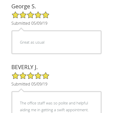
George S.
5/5 Star Rating
Submitted 05/09/19
Great as usual
BEVERLY J.
5/5 Star Rating
Submitted 05/09/19
The office staff was so polite and helpful
aiding me in getting a swift appointment.