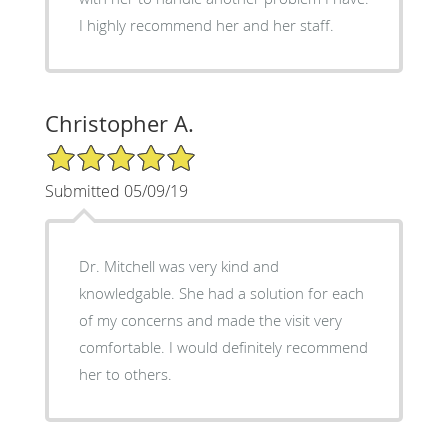
I highly recommend her and her staff.
Christopher A.
5/5 Star Rating
Submitted 05/09/19
Dr. Mitchell was very kind and
knowledgable. She had a solution for each
of my concerns and made the visit very
comfortable. I would definitely recommend
her to others.