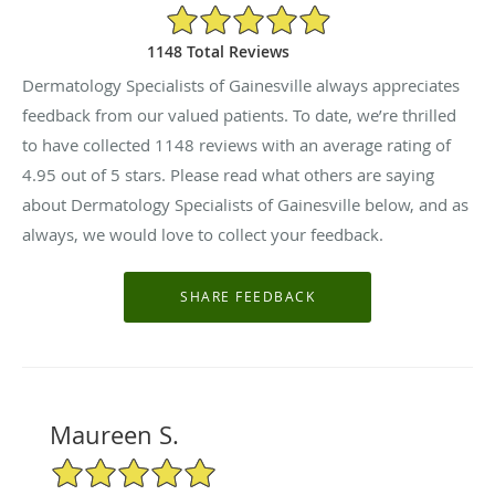
4.95/5 Star Rating
1148 Total Reviews
Dermatology Specialists of Gainesville always appreciates
feedback from our valued patients. To date, we’re thrilled
to have collected
1148
reviews with an average rating of
4.95
out of 5 stars. Please read what others are saying
about Dermatology Specialists of Gainesville below, and as
always, we would love to collect your feedback.
Maureen S.
5/5 Star Rating