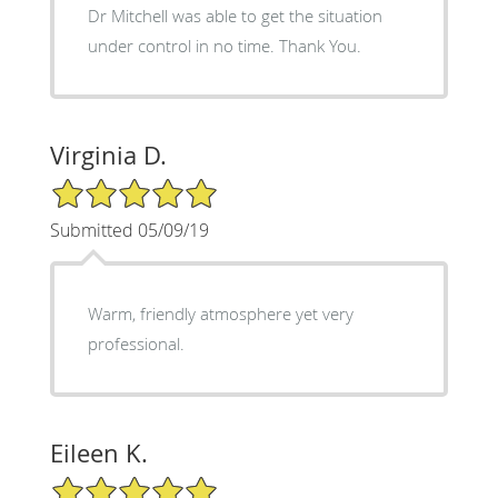
Dr Mitchell was able to get the situation
under control in no time. Thank You.
Virginia D.
5/5 Star Rating
Submitted 05/09/19
Warm, friendly atmosphere yet very
professional.
Eileen K.
5/5 Star Rating