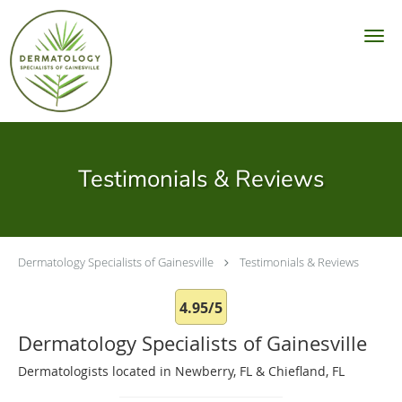
Skip to main content
Testimonials & Reviews
Dermatology Specialists of Gainesville
Testimonials & Reviews
4.95/5
Dermatology Specialists of Gainesville
Dermatologists located in Newberry, FL & Chiefland, FL