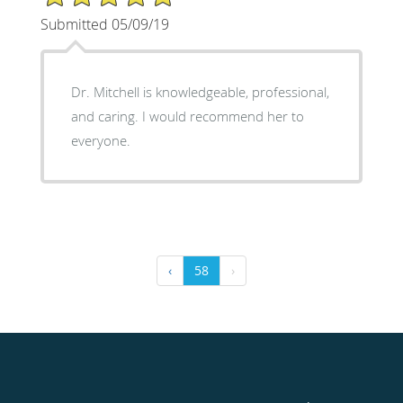
Submitted 05/09/19
Dr. Mitchell is knowledgeable, professional,
and caring. I would recommend her to
everyone.
‹
58
›