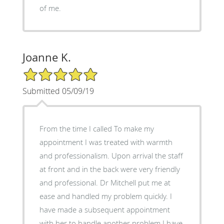
of me.
Joanne K.
5/5 Star Rating
Submitted 05/09/19
From the time I called To make my
appointment I was treated with warmth
and professionalism. Upon arrival the staff
at front and in the back were very friendly
and professional. Dr Mitchell put me at
ease and handled my problem quickly. I
have made a subsequent appointment
with her to handle another problem I have.