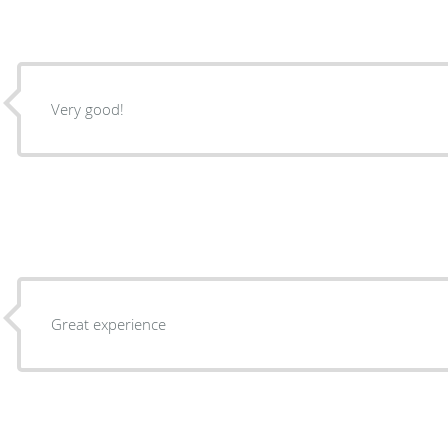
Very good!
Great experience