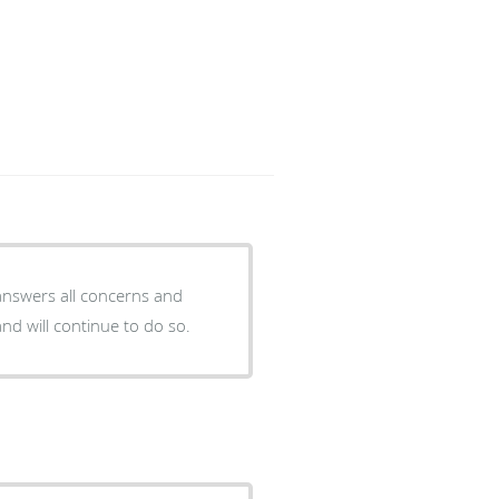
 answers all concerns and
nd will continue to do so.