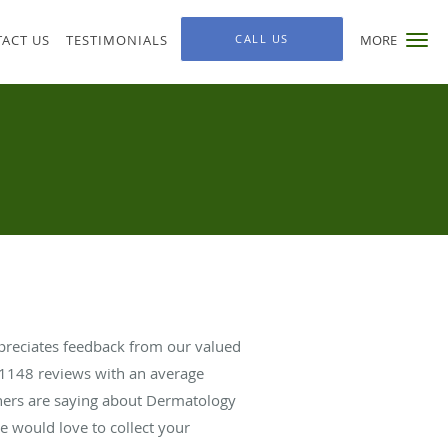
ACT US
TESTIMONIALS
CALL US
MORE
ppreciates feedback from our valued
1148
reviews with an average
thers are saying about Dermatology
we would love to collect your