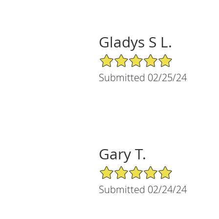
Gladys S L.
5/5 Star Rating
Submitted 02/25/24
Gary T.
5/5 Star Rating
Submitted 02/24/24