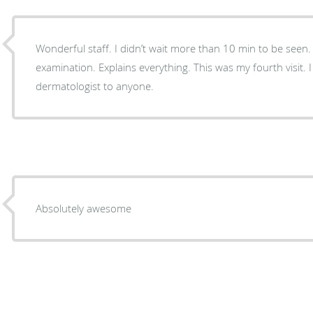
Wonderful staff. I didn’t wait more than 10 min to be seen
examination. Explains everything. This was my fourth visit.
dermatologist to anyone.
Absolutely awesome