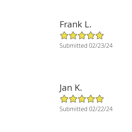
Frank L.
5/5 Star Rating
Submitted 02/23/24
Jan K.
5/5 Star Rating
Submitted 02/22/24