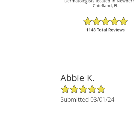
Dermatologists located in Newberr
Chiefland, FL
4.95/5 Star Rating
1148 Total Reviews
Abbie K.
5/5 Star Rating
Submitted 03/01/24