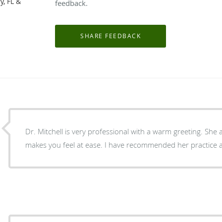
y, FL &
feedback.
Dr. Mitchell is very professional with a warm greeting. She
makes you feel at ease. I have recommended her practice a