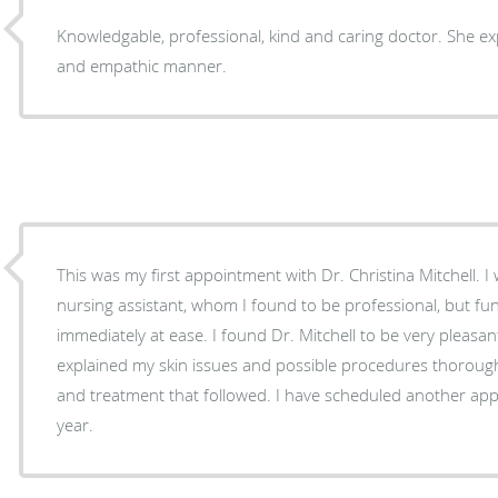
Knowledgable, professional, kind and caring doctor. She exp
and empathic manner.
This was my first appointment with Dr. Christina Mitchell. I was first greeted by her
nursing assistant, whom I found to be professional, but f
immediately at ease. I found Dr. Mitchell to be very pleasant and knowledgeable. She
explained my skin issues and possible procedures thoroug
and treatment that followed. I have scheduled another appointment to come back next
year.