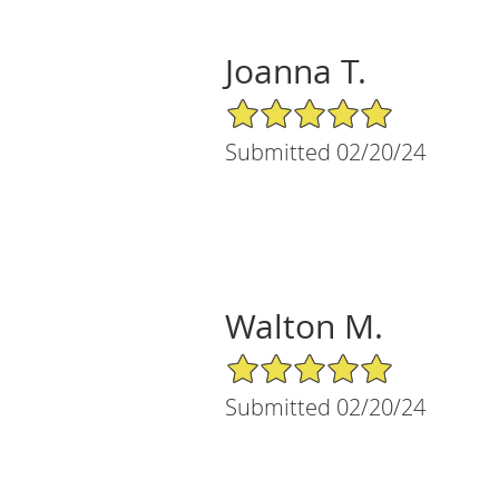
Joanna T.
5/5 Star Rating
Submitted 02/20/24
Walton M.
5/5 Star Rating
Submitted 02/20/24