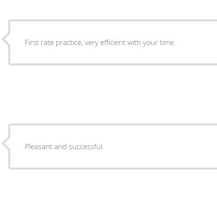
First rate practice, very efficient with your time.
Pleasant and successful.