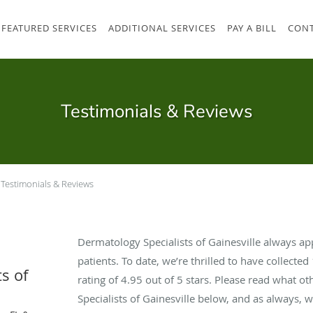
FEATURED SERVICES
ADDITIONAL SERVICES
PAY A BILL
CONT
Testimonials & Reviews
Testimonials & Reviews
Dermatology Specialists of Gainesville always a
patients. To date, we’re thrilled to have collected
s of
rating of
4.95
out of 5 stars. Please read what o
Specialists of Gainesville below, and as always, 