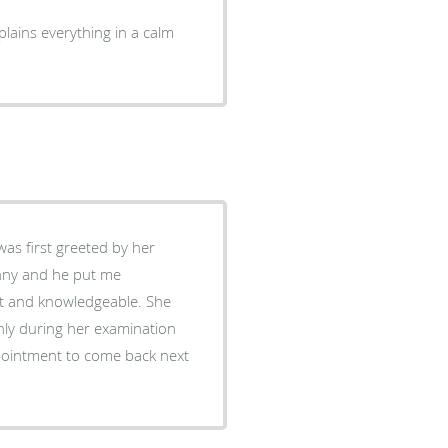
lains everything in a calm
unny and he put me
hly during her examination