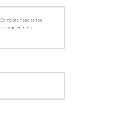
. Complete head to toe
 I recommend this