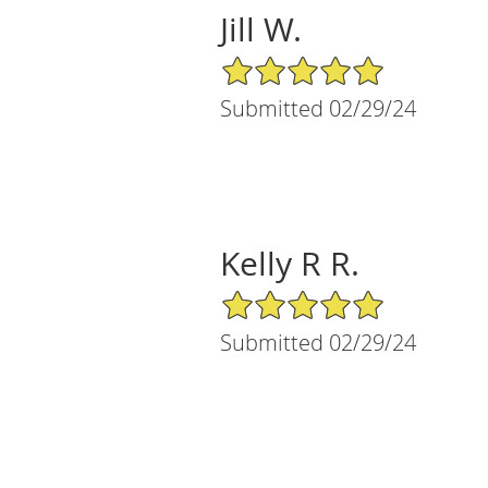
Jill W.
5/5 Star Rating
Submitted 02/29/24
Kelly R R.
5/5 Star Rating
Submitted 02/29/24