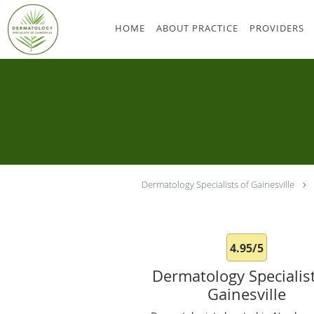
Skip to main content
HOME
ABOUT PRACTICE
PROVIDERS
Dermatology Specialists of Gainesville
4.95/5
Dermatology Specialist
Gainesville