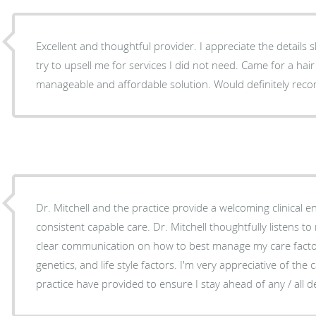
Excellent and thoughtful provider. I appreciate the details 
try to upsell me for services I did not need. Came for a hair
manageable and affordable solution. Would definitely r
Dr. Mitchell and the practice provide a welcoming clinical 
consistent capable care. Dr. Mitchell thoughtfully listens 
clear communication on how to best manage my care factori
genetics, and life style factors. I'm very appreciative of the 
practice have provided to ensure I stay ahead of any / all d