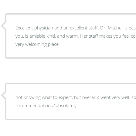
Excellent physician and an excellent staff. Dr. Mitchell is easy to talk with. She listens to
you, is amiable kind, and warm. Her staff makes you feel comfortable and at ease. It is a
very welcoming place.
not knowing what to expect, but overall it went very well. somewhat painful.
recommendations? absolutely