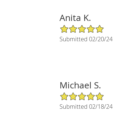
Anita K.
5/5 Star Rating
Submitted 02/20/24
Michael S.
5/5 Star Rating
Submitted 02/18/24