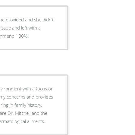
she provided and she didn’t
 issue and left with a
ecommend 100%!
environment with a focus on
to my concerns and provides
ng in family history,
care Dr. Mitchell and the
ermatological ailments.