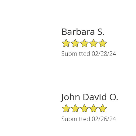
Barbara S.
5/5 Star Rating
Submitted 02/28/24
John David O.
5/5 Star Rating
Submitted 02/26/24