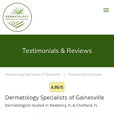
Skip to main content
Testimonials & Reviews
Dermatology Specialists of Gainesville
Testimonials & Reviews
4.95/5
Dermatology Specialists of Gainesville
Dermatologists located in Newberry, FL & Chiefland, FL