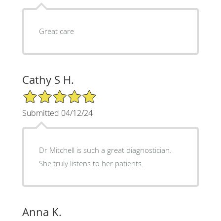
Great care
Cathy S H.
5/5 Star Rating
Submitted 04/12/24
Dr Mitchell is such a great diagnostician.
She truly listens to her patients.
Anna K.