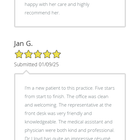
happy with her care and highly
recommend her.
Jan G.
5/5 Star Rating
Submitted 01/09/25
I’m a new patient to this practice. Five stars
from start to finish. The office was clean
and welcoming. The representative at the
front desk was very friendly and
knowledgeable. The medical assistant and
physician were both kind and professional.
Dr Lloyd has quite an impressive résumé.