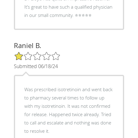
It’s great to have such a qualified physician
in our small community. ⭐️⭐️⭐️⭐️⭐️
Raniel B.
1/5 Star Rating
Submitted 06/18/24
Was prescribed isotretinoin and went back
to pharmacy several times to follow up
with my isotretinoin. It was not confirmed
for release. Happened twice already. Tried
to call and escalate and nothing was done
to resolve it.