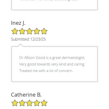
Inez J.
5/5 Star Rating
Submitted 12/23/25
Dr Allison Good is a great dermatologist.
Very good towards very kind and caring.
Treated me with a lot of concern.
Catherine B.
5/5 Star Rating