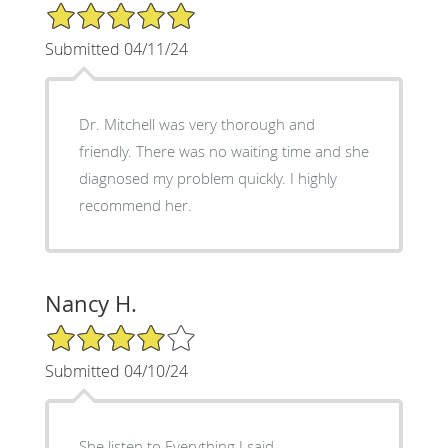
5/5 Star Rating
Submitted 04/11/24
Dr. Mitchell was very thorough and
friendly. There was no waiting time and she
diagnosed my problem quickly. I highly
recommend her.
Nancy H.
4/5 Star Rating
Submitted 04/10/24
She listen to Everything I said,