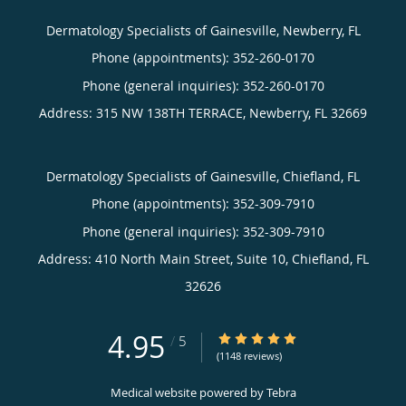
Dermatology Specialists of Gainesville, Newberry, FL
Phone (appointments):
352-260-0170
Phone (general inquiries): 352-260-0170
Address:
315 NW 138TH TERRACE,
Newberry
,
FL
32669
Dermatology Specialists of Gainesville, Chiefland, FL
Phone (appointments):
352-309-7910
Phone (general inquiries): 352-309-7910
Address:
410 North Main Street, Suite 10,
Chiefland
,
FL
32626
4.95
4.95/5 Star Rating
/
5
(1148 reviews)
Medical website powered by
Tebra