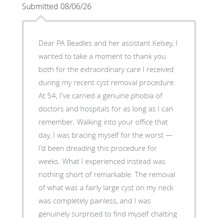
Submitted 08/06/26
Dear PA Beadles and her assistant Kelsey, I
wanted to take a moment to thank you
both for the extraordinary care I received
during my recent cyst removal procedure.
At 54, I've carried a genuine phobia of
doctors and hospitals for as long as I can
remember. Walking into your office that
day, I was bracing myself for the worst —
I'd been dreading this procedure for
weeks. What I experienced instead was
nothing short of remarkable. The removal
of what was a fairly large cyst on my neck
was completely painless, and I was
genuinely surprised to find myself chatting