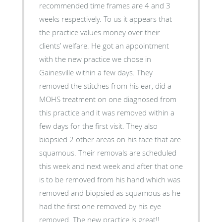
recommended time frames are 4 and 3
weeks respectively. To us it appears that
the practice values money over their
clients’ welfare. He got an appointment
with the new practice we chose in
Gainesville within a few days. They
removed the stitches from his ear, did a
MOHS treatment on one diagnosed from
this practice and it was removed within a
few days for the first visit. They also
biopsied 2 other areas on his face that are
squamous. Their removals are scheduled
this week and next week and after that one
is to be removed from his hand which was
removed and biopsied as squamous as he
had the first one removed by his eye
removed. The new practice is great!!