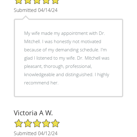
Submitted 04/14/24
My wife made my appointment with Dr.
Mitchell. I was honestly not motivated
because of my demanding schedule. I'm
glad I listened to my wife. Dr. Mitchell was
pleasant, thorough, professional,
knowledgeable and distinguished. I highly
recommend her.
Victoria A W.
5/5 Star Rating
Submitted 04/12/24