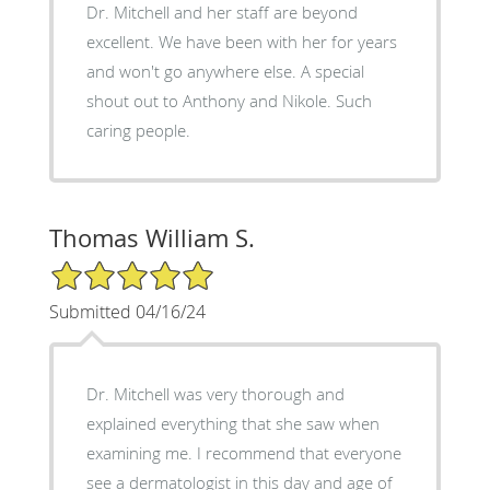
Dr. Mitchell and her staff are beyond
excellent. We have been with her for years
and won't go anywhere else. A special
shout out to Anthony and Nikole. Such
caring people.
Thomas William S.
5/5 Star Rating
Submitted 04/16/24
Dr. Mitchell was very thorough and
explained everything that she saw when
examining me. I recommend that everyone
see a dermatologist in this day and age of