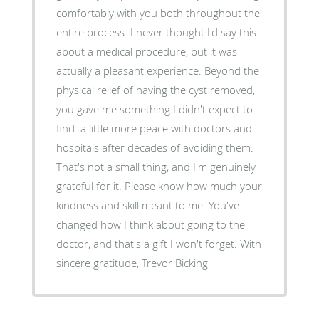
comfortably with you both throughout the
entire process. I never thought I'd say this
about a medical procedure, but it was
actually a pleasant experience. Beyond the
physical relief of having the cyst removed,
you gave me something I didn't expect to
find: a little more peace with doctors and
hospitals after decades of avoiding them.
That's not a small thing, and I'm genuinely
grateful for it. Please know how much your
kindness and skill meant to me. You've
changed how I think about going to the
doctor, and that's a gift I won't forget. With
sincere gratitude, Trevor Bicking