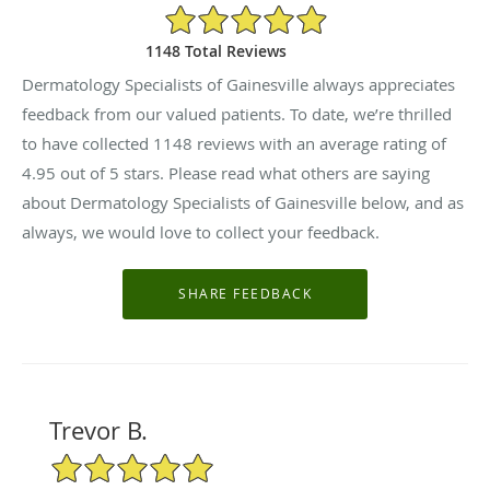
4.95/5 Star Rating
1148 Total Reviews
Dermatology Specialists of Gainesville always appreciates
feedback from our valued patients. To date, we’re thrilled
to have collected
1148
reviews with an average rating of
4.95
out of 5 stars. Please read what others are saying
about Dermatology Specialists of Gainesville below, and as
always, we would love to collect your feedback.
Trevor B.
5/5 Star Rating