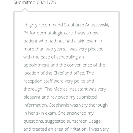
Submitted 03/11/25
I highly recommend Stephanie Anuszewski,
PA for dermatologic care. I was a new
patient who had not had a skin exam in
more than two years. I was very pleased
with the ease of scheduling an
appointment and the convenience of the
location of the Chiefland office. The
reception staff were very polite and
thorough. The Medical Assistant was very
pleasant and reviewed my submitted
information. Stephanie was very thorough
in her skin exam. She answered my
questions, suggested sunscreen usage,
and treated an area of irritation. I was very