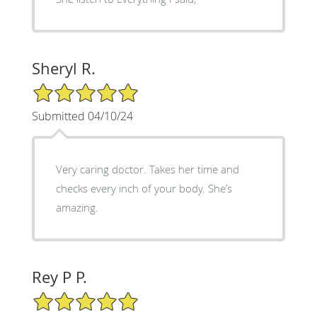
Sheryl R.
5/5 Star Rating
Submitted 04/10/24
Very caring doctor. Takes her time and
checks every inch of your body. She’s
amazing.
Rey P P.
5/5 Star Rating