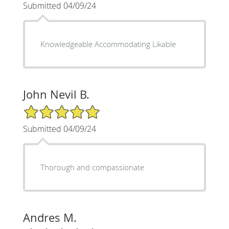
Submitted 04/09/24
Knowledgeable Accommodating Likable
John Nevil B.
5/5 Star Rating
Submitted 04/09/24
Thorough and compassionate
Andres M.