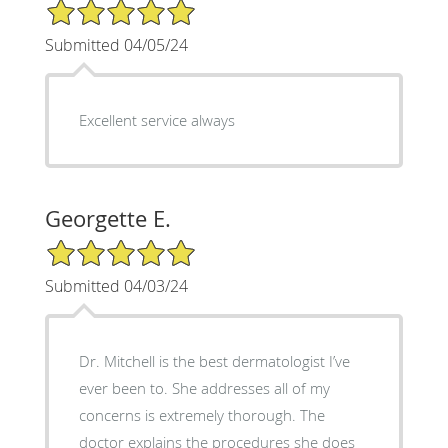
5/5 Star Rating
Submitted 04/05/24
Excellent service always
Georgette E.
5/5 Star Rating
Submitted 04/03/24
Dr. Mitchell is the best dermatologist I’ve
ever been to. She addresses all of my
concerns is extremely thorough. The
doctor explains the procedures she does