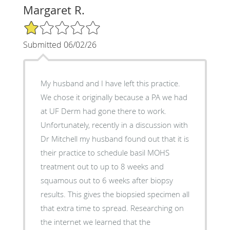
Margaret R.
1/5 Star Rating
Submitted 06/02/26
My husband and I have left this practice.
We chose it originally because a PA we had
at UF Derm had gone there to work.
Unfortunately, recently in a discussion with
Dr Mitchell my husband found out that it is
their practice to schedule basil MOHS
treatment out to up to 8 weeks and
squamous out to 6 weeks after biopsy
results. This gives the biopsied specimen all
that extra time to spread. Researching on
the internet we learned that the