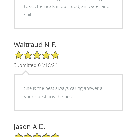
toxic chemicals in our food, air, water and
soil.
Waltraud N F.
5/5 Star Rating
Submitted 04/16/24
She is the best always caring answer all
your questions the best
Jason A D.
5/5 Star Rating