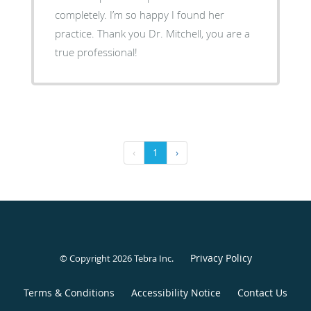
completely. I’m so happy I found her
practice. Thank you Dr. Mitchell, you are a
true professional!
‹
1
›
Privacy Policy
© Copyright 2026
Tebra Inc
.
Terms & Conditions
Accessibility Notice
Contact Us