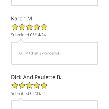
Karen M.
5/5 Star Rating
Submitted 06/14/24
Dr. Mitchell is wonderful.
Dick And Paulette B.
5/5 Star Rating
Submitted 05/03/24