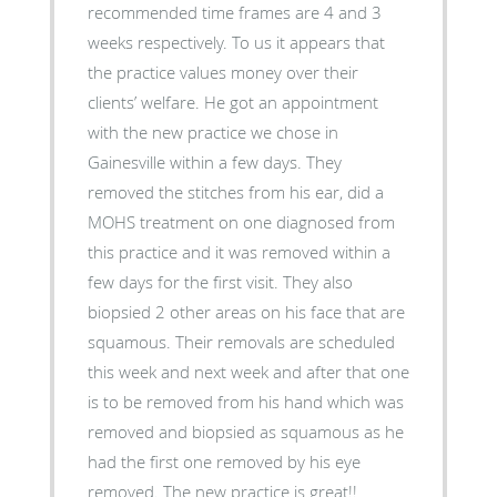
recommended time frames are 4 and 3
weeks respectively. To us it appears that
the practice values money over their
clients’ welfare. He got an appointment
with the new practice we chose in
Gainesville within a few days. They
removed the stitches from his ear, did a
MOHS treatment on one diagnosed from
this practice and it was removed within a
few days for the first visit. They also
biopsied 2 other areas on his face that are
squamous. Their removals are scheduled
this week and next week and after that one
is to be removed from his hand which was
removed and biopsied as squamous as he
had the first one removed by his eye
removed. The new practice is great!!