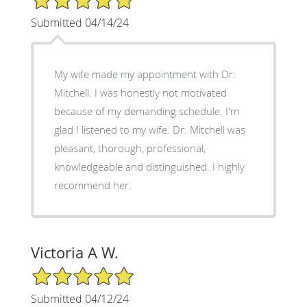
Submitted 04/14/24
My wife made my appointment with Dr.
Mitchell. I was honestly not motivated
because of my demanding schedule. I'm
glad I listened to my wife. Dr. Mitchell was
pleasant, thorough, professional,
knowledgeable and distinguished. I highly
recommend her.
Victoria A W.
5/5 Star Rating
Submitted 04/12/24