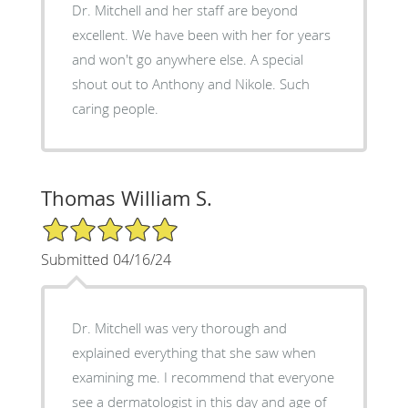
Dr. Mitchell and her staff are beyond
excellent. We have been with her for years
and won't go anywhere else. A special
shout out to Anthony and Nikole. Such
caring people.
Thomas William S.
5/5 Star Rating
Submitted 04/16/24
Dr. Mitchell was very thorough and
explained everything that she saw when
examining me. I recommend that everyone
see a dermatologist in this day and age of