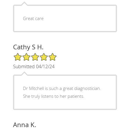
Great care
Cathy S H.
5/5 Star Rating
Submitted 04/12/24
Dr Mitchell is such a great diagnostician.
She truly listens to her patients.
Anna K.