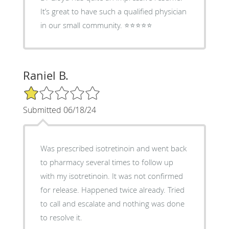
It’s great to have such a qualified physician
in our small community. ⭐️⭐️⭐️⭐️⭐️
Raniel B.
1/5 Star Rating
Submitted 06/18/24
Was prescribed isotretinoin and went back
to pharmacy several times to follow up
with my isotretinoin. It was not confirmed
for release. Happened twice already. Tried
to call and escalate and nothing was done
to resolve it.