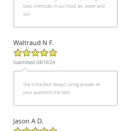
toxic chemicals in our food, air, water and
soil.
Waltraud N F.
5/5 Star Rating
Submitted 04/16/24
She is the best always caring answer all
your questions the best
Jason A D.
5/5 Star Rating