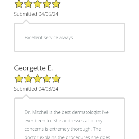
5/5 Star Rating
Submitted 04/05/24
Excellent service always
Georgette E.
5/5 Star Rating
Submitted 04/03/24
Dr. Mitchell is the best dermatologist I’ve
ever been to. She addresses all of my
concerns is extremely thorough. The
doctor explains the procedures she does