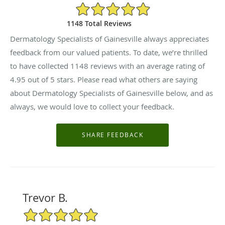
4.95/5 Star Rating
1148 Total Reviews
Dermatology Specialists of Gainesville always appreciates
feedback from our valued patients. To date, we’re thrilled
to have collected
1148
reviews with an average rating of
4.95
out of 5 stars. Please read what others are saying
about Dermatology Specialists of Gainesville below, and as
always, we would love to collect your feedback.
Trevor B.
5/5 Star Rating