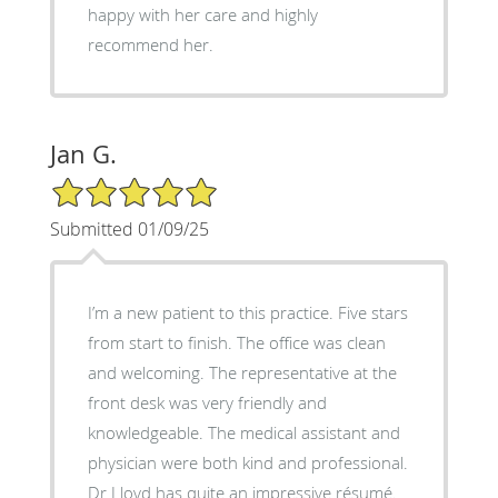
happy with her care and highly
recommend her.
Jan G.
5/5 Star Rating
Submitted 01/09/25
I’m a new patient to this practice. Five stars
from start to finish. The office was clean
and welcoming. The representative at the
front desk was very friendly and
knowledgeable. The medical assistant and
physician were both kind and professional.
Dr Lloyd has quite an impressive résumé.