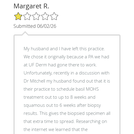
Margaret R.
1/5 Star Rating
Submitted 06/02/26
My husband and I have left this practice.
We chose it originally because a PA we had
at UF Derm had gone there to work.
Unfortunately, recently in a discussion with
Dr Mitchell my husband found out that it is
their practice to schedule basil MOHS
treatment out to up to 8 weeks and
squamous out to 6 weeks after biopsy
results. This gives the biopsied specimen all
that extra time to spread. Researching on
the internet we learned that the