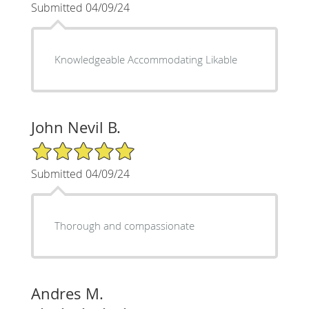
Submitted 04/09/24
Knowledgeable Accommodating Likable
John Nevil B.
5/5 Star Rating
Submitted 04/09/24
Thorough and compassionate
Andres M.