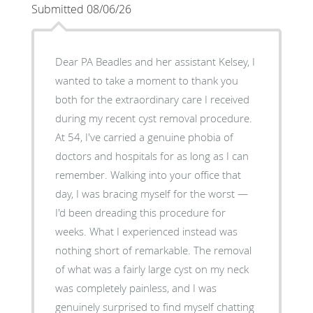
Submitted 08/06/26
Dear PA Beadles and her assistant Kelsey, I
wanted to take a moment to thank you
both for the extraordinary care I received
during my recent cyst removal procedure.
At 54, I've carried a genuine phobia of
doctors and hospitals for as long as I can
remember. Walking into your office that
day, I was bracing myself for the worst —
I'd been dreading this procedure for
weeks. What I experienced instead was
nothing short of remarkable. The removal
of what was a fairly large cyst on my neck
was completely painless, and I was
genuinely surprised to find myself chatting