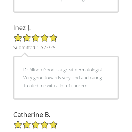
Inez J.
5/5 Star Rating
Submitted 12/23/25
Dr Allison Good is a great dermatologist.
Very good towards very kind and caring.
Treated me with a lot of concern.
Catherine B.
5/5 Star Rating