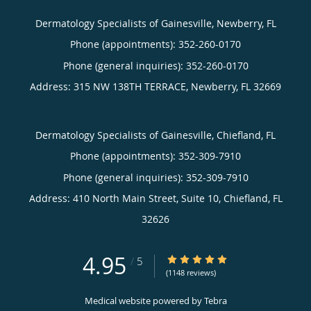
Dermatology Specialists of Gainesville, Newberry, FL
Phone (appointments):
352-260-0170
Phone (general inquiries): 352-260-0170
Address:
315 NW 138TH TERRACE,
Newberry
,
FL
32669
Dermatology Specialists of Gainesville, Chiefland, FL
Phone (appointments):
352-309-7910
Phone (general inquiries): 352-309-7910
Address:
410 North Main Street, Suite 10,
Chiefland
,
FL
32626
4.95
4.95/5 Star Rating
/
5
(1148 reviews)
Medical website powered by
Tebra