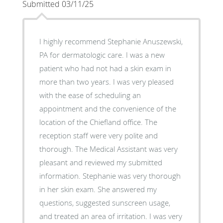
Submitted 03/11/25
I highly recommend Stephanie Anuszewski,
PA for dermatologic care. I was a new
patient who had not had a skin exam in
more than two years. I was very pleased
with the ease of scheduling an
appointment and the convenience of the
location of the Chiefland office. The
reception staff were very polite and
thorough. The Medical Assistant was very
pleasant and reviewed my submitted
information. Stephanie was very thorough
in her skin exam. She answered my
questions, suggested sunscreen usage,
and treated an area of irritation. I was very