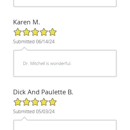
Karen M.
5/5 Star Rating
Submitted 06/14/24
Dr. Mitchell is wonderful.
Dick And Paulette B.
5/5 Star Rating
Submitted 05/03/24