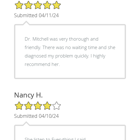
5/5 Star Rating
Submitted 04/11/24
Dr. Mitchell was very thorough and
friendly. There was no waiting time and she
diagnosed my problem quickly. I highly
recommend her.
Nancy H.
4/5 Star Rating
Submitted 04/10/24
She listen to Everything I said,