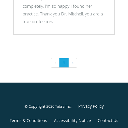
completely. I’m so happy I found her
practice. Thank you Dr. Mitchell, you are a
true professional!
‹
1
›
Privacy Policy
© Copyright 2026
Tebra Inc
.
Terms & Conditions
Accessibility Notice
Contact Us