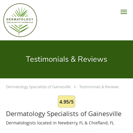
Skip to main content
Testimonials & Reviews
Dermatology Specialists of Gainesville
Testimonials & Reviews
4.95/5
Dermatology Specialists of Gainesville
Dermatologists located in Newberry, FL & Chiefland, FL