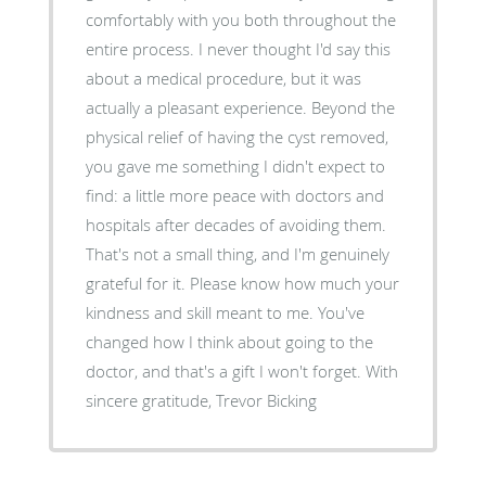
comfortably with you both throughout the
entire process. I never thought I'd say this
about a medical procedure, but it was
actually a pleasant experience. Beyond the
physical relief of having the cyst removed,
you gave me something I didn't expect to
find: a little more peace with doctors and
hospitals after decades of avoiding them.
That's not a small thing, and I'm genuinely
grateful for it. Please know how much your
kindness and skill meant to me. You've
changed how I think about going to the
doctor, and that's a gift I won't forget. With
sincere gratitude, Trevor Bicking