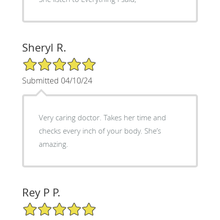
Sheryl R.
5/5 Star Rating
Submitted 04/10/24
Very caring doctor. Takes her time and
checks every inch of your body. She’s
amazing.
Rey P P.
5/5 Star Rating