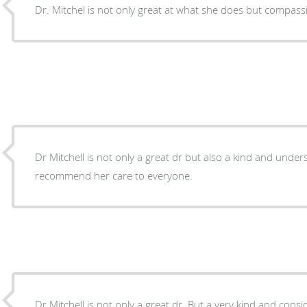
Dr. Mitchel is not only great at what she does but compassi
Dr Mitchell is not only a great dr but also a kind and under
recommend her care to everyone.
Dr Mitchell is not only a great dr. But a very kind and cons