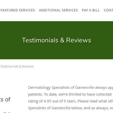
FEATURED SERVICES
ADDITIONAL SERVICES
PAY A BILL
CONT
Testimonials & Reviews
Testimonials & Reviews
Dermatology Specialists of Gainesville always a
patients. To date, we’re thrilled to have collected
s of
rating of
4.95
out of 5 stars. Please read what o
Specialists of Gainesville below, and as always, 