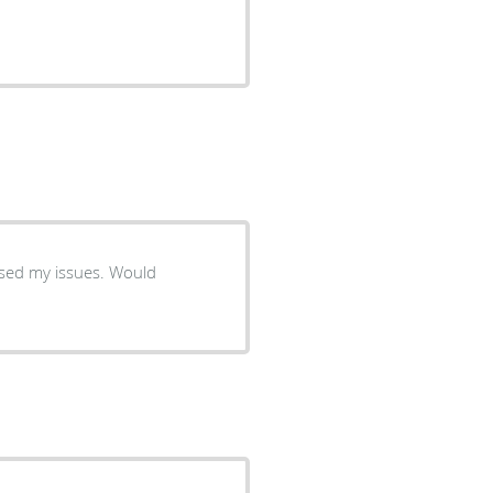
my issues. Would