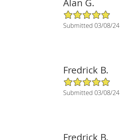
Alan G.
5/5 Star Rating
Submitted 03/08/24
Fredrick B.
5/5 Star Rating
Submitted 03/08/24
Fredrick B.