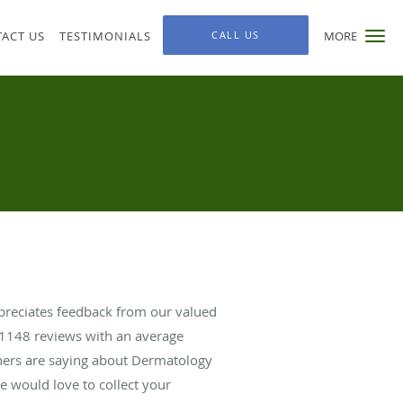
ACT US
TESTIMONIALS
CALL US
MORE
ppreciates feedback from our valued
1148
reviews with an average
thers are saying about Dermatology
we would love to collect your