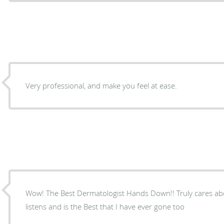
Very professional, and make you feel at ease.
Wow! The Best Dermatologist Hands Down!! Truly cares abo
listens and is the Best that I have ever gone too