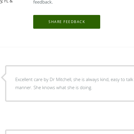
y, FL &
feedback.
Excellent care by Dr Mitchell, she is always kind, easy to ta
manner. She knows what she is doing.