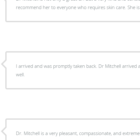
recommend her to everyone who requires skin care. She is t
I arrived and was promptly taken back. Dr Mitchell arrived and to
well.
Dr. Mitchell is a very pleasant, compassionate, and extrem