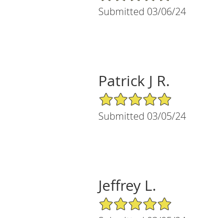
Submitted 03/06/24
Patrick J R.
5/5 Star Rating
Submitted 03/05/24
Jeffrey L.
5/5 Star Rating