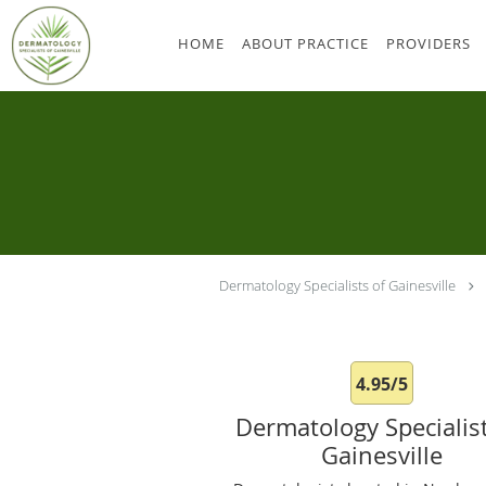
Skip to main content
HOME
ABOUT PRACTICE
PROVIDERS
Dermatology Specialists of Gainesville
4.95/5
Dermatology Specialist
Gainesville