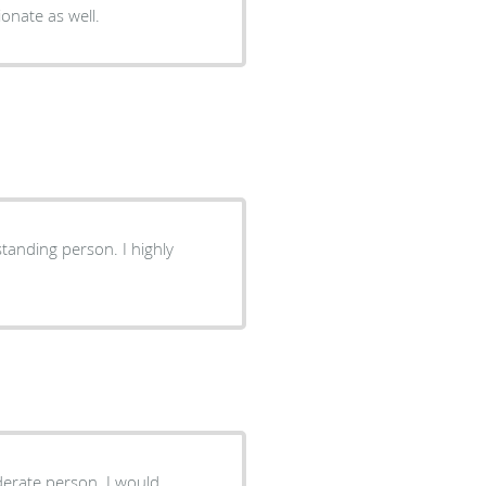
onate as well.
standing person. I highly
iderate person. I would