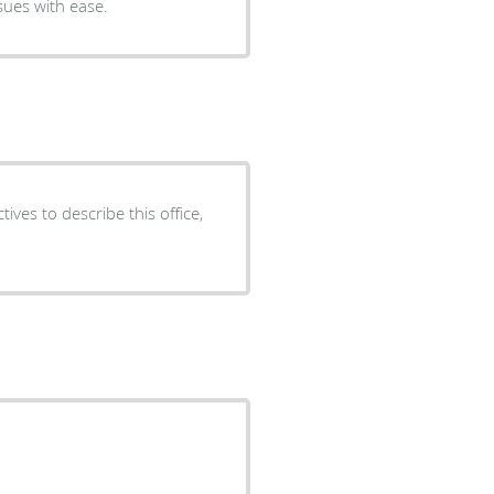
sues with ease.
ives to describe this office,