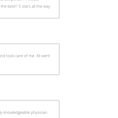
he best!! 5 stars all the way
ok care of me. All went
ely knowledgeable physician.