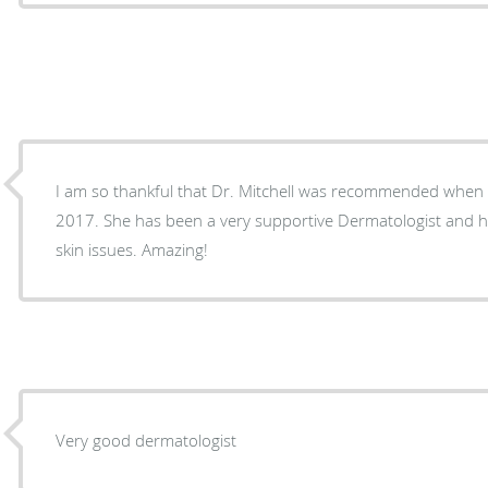
I am so thankful that Dr. Mitchell was recommended when I returned to Gainesville in
2017. She has been a very supportive Dermatologist and has guided me through my
skin issues. Amazing!
Very good dermatologist