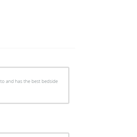
lk to and has the best bedside