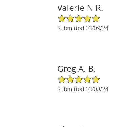
Valerie N R.
5/5 Star Rating
Submitted 03/09/24
Greg A. B.
5/5 Star Rating
Submitted 03/08/24