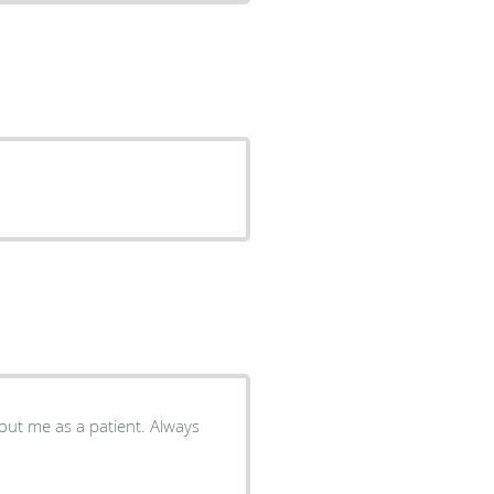
ut me as a patient. Always