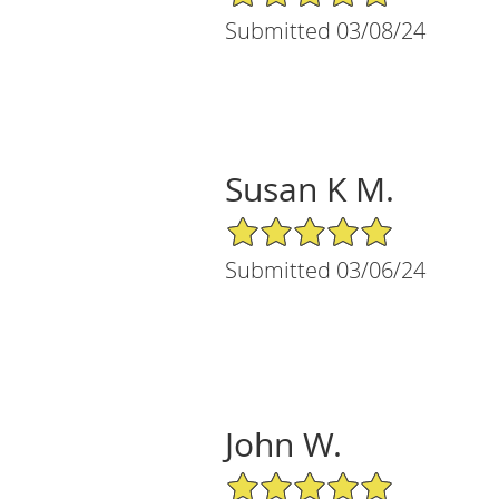
Submitted 03/08/24
Susan K M.
5/5 Star Rating
Submitted 03/06/24
John W.
5/5 Star Rating