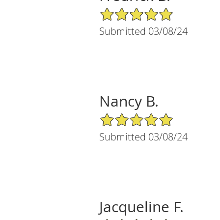
5/5 Star Rating
Submitted 03/08/24
Nancy B.
5/5 Star Rating
Submitted 03/08/24
Jacqueline F.