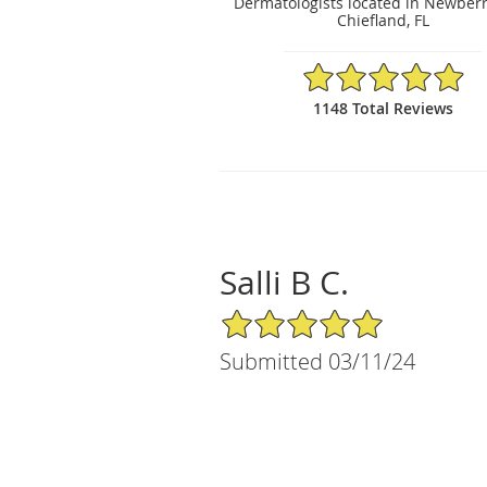
Dermatologists located in Newberr
Chiefland, FL
4.95/5 Star Rating
1148 Total Reviews
Salli B C.
5/5 Star Rating
Submitted 03/11/24