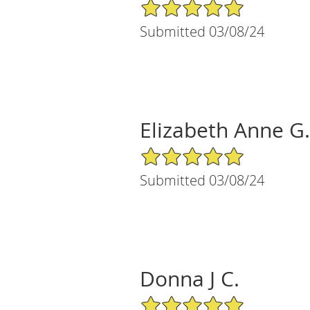
5/5 Star Rating
Submitted 03/08/24
Elizabeth Anne G.
5/5 Star Rating
Submitted 03/08/24
Donna J C.
5/5 Star Rating