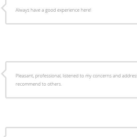
Always have a good experience here!
Pleasant, professional, listened to my concerns and addressed 
recommend to others.