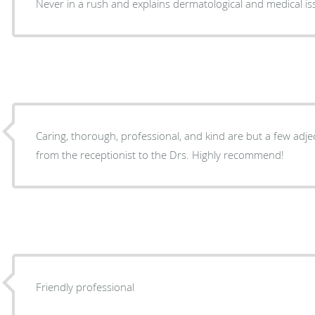
Never in a rush and explains dermatological and medical is
Caring, thorough, professional, and kind are but a few adject
from the receptionist to the Drs. Highly recommend!
Friendly professional