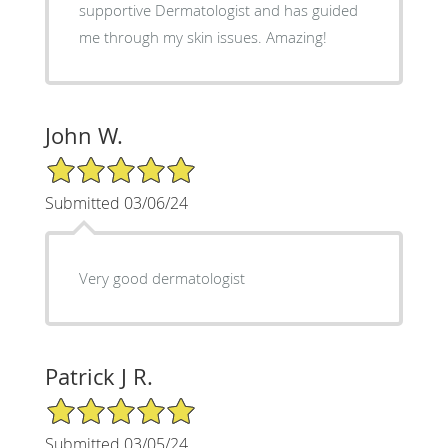
supportive Dermatologist and has guided
me through my skin issues. Amazing!
John W.
5/5 Star Rating
Submitted 03/06/24
Very good dermatologist
Patrick J R.
5/5 Star Rating
Submitted 03/05/24