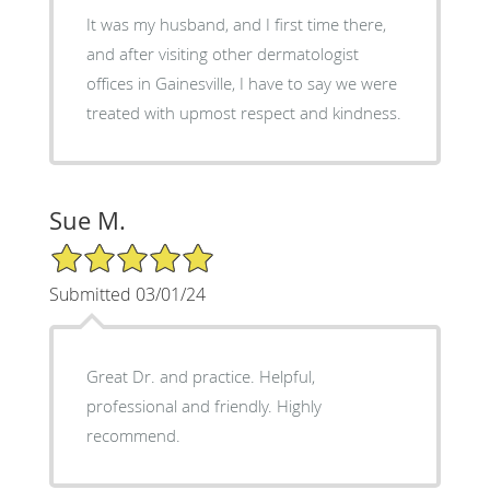
It was my husband, and I first time there,
and after visiting other dermatologist
offices in Gainesville, I have to say we were
treated with upmost respect and kindness.
Sue M.
5/5 Star Rating
Submitted 03/01/24
Great Dr. and practice. Helpful,
professional and friendly. Highly
recommend.