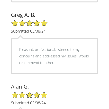
Greg A. B.
5/5 Star Rating
Submitted 03/08/24
Pleasant, professional, listened to my
concerns and addressed my issues. Would
recommend to others.
Alan G.
5/5 Star Rating
Submitted 03/08/24