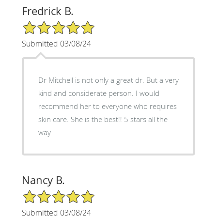
Fredrick B.
5/5 Star Rating
Submitted 03/08/24
Dr Mitchell is not only a great dr. But a very
kind and considerate person. I would
recommend her to everyone who requires
skin care. She is the best!! 5 stars all the
way
Nancy B.
5/5 Star Rating
Submitted 03/08/24