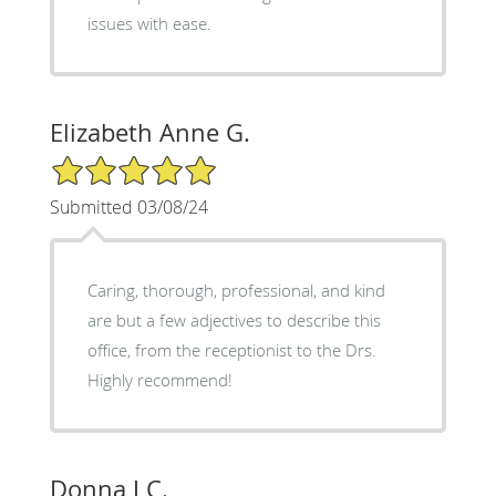
issues with ease.
Elizabeth Anne G.
5/5 Star Rating
Submitted 03/08/24
Caring, thorough, professional, and kind
are but a few adjectives to describe this
office, from the receptionist to the Drs.
Highly recommend!
Donna J C.