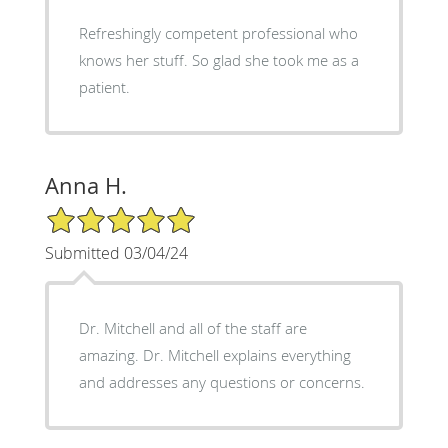
Refreshingly competent professional who
knows her stuff. So glad she took me as a
patient.
Anna H.
5/5 Star Rating
Submitted 03/04/24
Dr. Mitchell and all of the staff are
amazing. Dr. Mitchell explains everything
and addresses any questions or concerns.