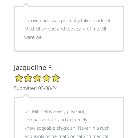
I arrived and was promptly taken back. Dr
Mitchell arrived and took care of me. All
went well.
Jacqueline F.
5/5 Star Rating
Submitted 03/08/24
Dr. Mitchell is a very pleasant,
compassionate, and extremely
knowledgeable physician. Never in a rush
and explains dermatological and medical