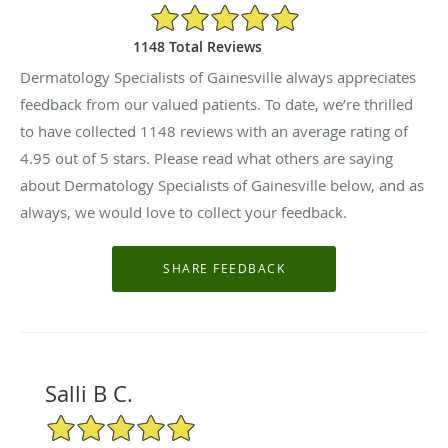
4.95/5 Star Rating
1148 Total Reviews
Dermatology Specialists of Gainesville always appreciates
feedback from our valued patients. To date, we’re thrilled
to have collected
1148
reviews with an average rating of
4.95
out of 5 stars. Please read what others are saying
about Dermatology Specialists of Gainesville below, and as
always, we would love to collect your feedback.
Salli B C.
5/5 Star Rating