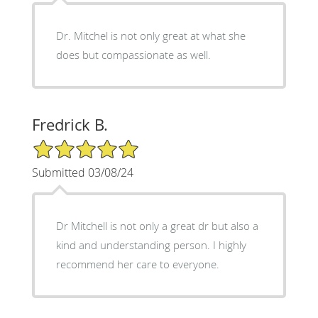
Dr. Mitchel is not only great at what she
does but compassionate as well.
Fredrick B.
5/5 Star Rating
Submitted 03/08/24
Dr Mitchell is not only a great dr but also a
kind and understanding person. I highly
recommend her care to everyone.