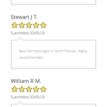
Stewart J T.
5/5 Star Rating
Submitted 03/05/24
Best Dermatologist in North Florida. Highly
recommended.
William R M.
5/5 Star Rating
Submitted 03/05/24