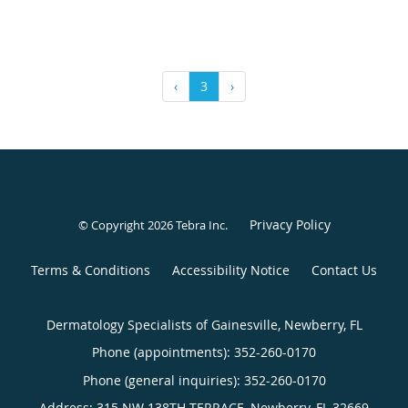
‹
3
›
Privacy Policy
© Copyright 2026
Tebra Inc
.
Terms & Conditions
Accessibility Notice
Contact Us
Dermatology Specialists of Gainesville, Newberry, FL
Phone (appointments):
352-260-0170
Phone (general inquiries): 352-260-0170
Address:
315 NW 138TH TERRACE,
Newberry
,
FL
32669