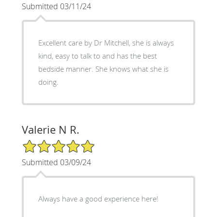
Submitted 03/11/24
Excellent care by Dr Mitchell, she is always
kind, easy to talk to and has the best
bedside manner. She knows what she is
doing.
Valerie N R.
5/5 Star Rating
Submitted 03/09/24
Always have a good experience here!