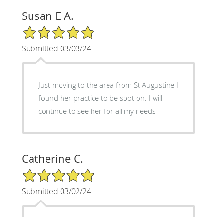
Susan E A.
5/5 Star Rating
Submitted 03/03/24
Just moving to the area from St Augustine I
found her practice to be spot on. I will
continue to see her for all my needs
Catherine C.
5/5 Star Rating
Submitted 03/02/24