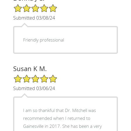
5/5 Star Rating
Submitted 03/08/24
Friendly professional
Susan K M.
5/5 Star Rating
Submitted 03/06/24
I am so thankful that Dr. Mitchell was
recommended when I returned to
Gainesville in 2017. She has been a very