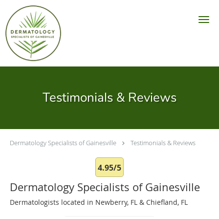
Skip to main content
Testimonials & Reviews
Dermatology Specialists of Gainesville
Testimonials & Reviews
4.95/5
Dermatology Specialists of Gainesville
Dermatologists located in Newberry, FL & Chiefland, FL