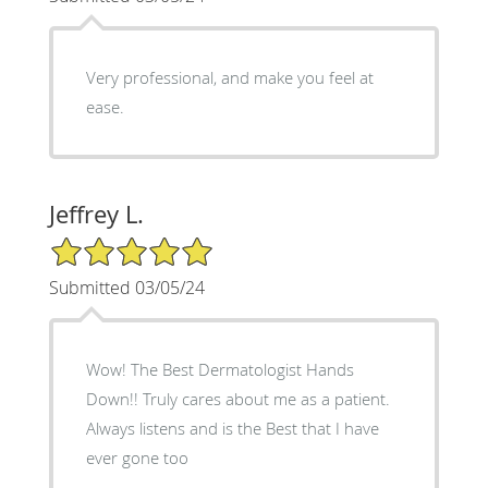
Very professional, and make you feel at
ease.
Jeffrey L.
5/5 Star Rating
Submitted 03/05/24
Wow! The Best Dermatologist Hands
Down!! Truly cares about me as a patient.
Always listens and is the Best that I have
ever gone too