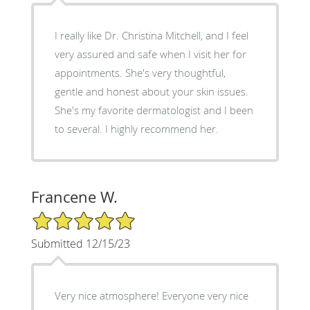
I really like Dr. Christina Mitchell, and I feel
very assured and safe when I visit her for
appointments. She's very thoughtful,
gentle and honest about your skin issues.
She's my favorite dermatologist and I been
to several. I highly recommend her.
Francene W.
5/5 Star Rating
Submitted 12/15/23
Very nice atmosphere! Everyone very nice