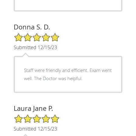
Donna S. D.
5/5 Star Rating
Submitted 12/15/23
Staff were friendly and efficient. Exam went
well. The Doctor was helpful.
Laura Jane P.
5/5 Star Rating
Submitted 12/15/23