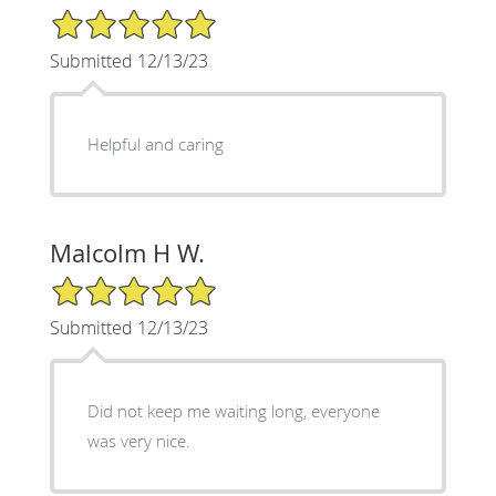
5/5 Star Rating
Submitted 12/13/23
Helpful and caring
Malcolm H W.
5/5 Star Rating
Submitted 12/13/23
Did not keep me waiting long, everyone
was very nice.