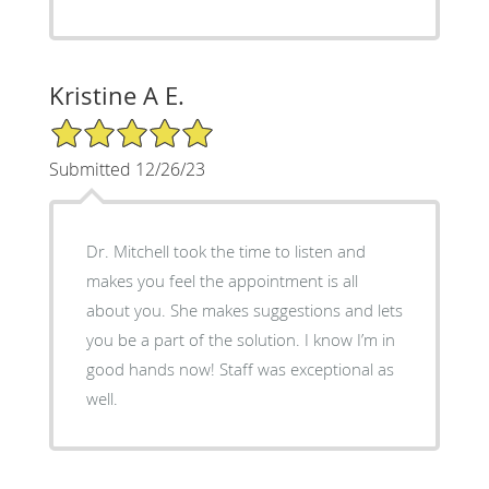
Kristine A E.
5/5 Star Rating
Submitted 12/26/23
Dr. Mitchell took the time to listen and
makes you feel the appointment is all
about you. She makes suggestions and lets
you be a part of the solution. I know I’m in
good hands now! Staff was exceptional as
well.