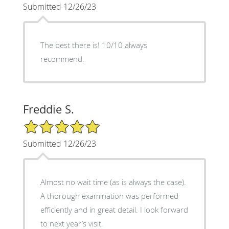
Submitted 12/26/23
The best there is! 10/10 always
recommend.
Freddie S.
5/5 Star Rating
Submitted 12/26/23
Almost no wait time (as is always the case).
A thorough examination was performed
efficiently and in great detail. I look forward
to next year’s visit.