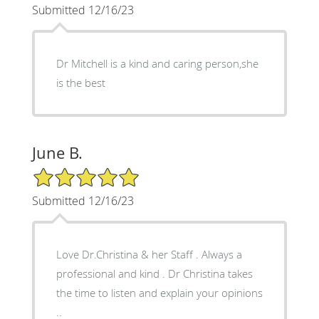
Submitted 12/16/23
Dr Mitchell is a kind and caring person,she
is the best
June B.
5/5 Star Rating
Submitted 12/16/23
Love Dr.Christina & her Staff . Always a
professional and kind . Dr Christina takes
the time to listen and explain your opinions
..