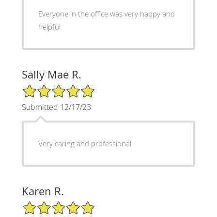
Everyone in the office was very happy and
helpful
Sally Mae R.
5/5 Star Rating
Submitted 12/17/23
Very caring and professional
Karen R.
5/5 Star Rating