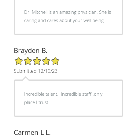
Dr. Mitchell is an amazing physician. She is
caring and cares about your well being
Brayden B.
5/5 Star Rating
Submitted 12/19/23
Incredible talent.. Incredible staff..only
place I trust
Carmen L L.