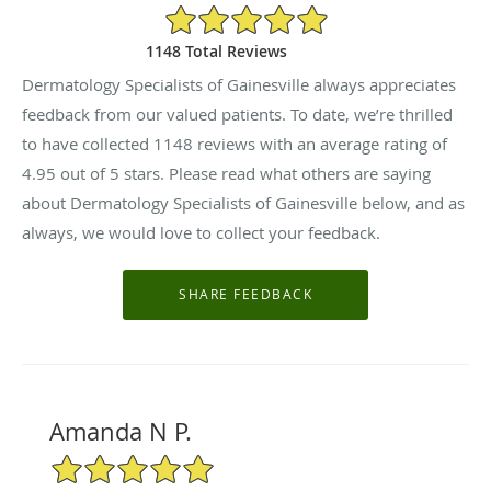
4.95/5 Star Rating
1148 Total Reviews
Dermatology Specialists of Gainesville always appreciates
feedback from our valued patients. To date, we’re thrilled
to have collected
1148
reviews with an average rating of
4.95
out of 5 stars. Please read what others are saying
about Dermatology Specialists of Gainesville below, and as
always, we would love to collect your feedback.
Amanda N P.
5/5 Star Rating