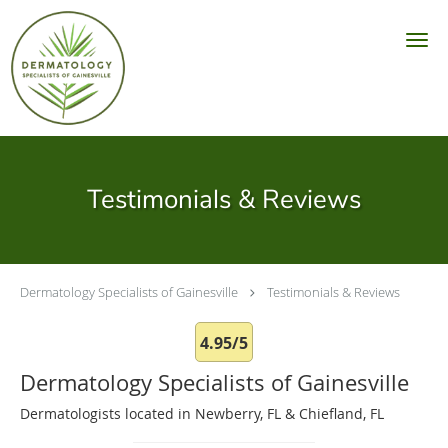
Skip to main content
Testimonials & Reviews
Dermatology Specialists of Gainesville
Testimonials & Reviews
4.95/5
Dermatology Specialists of Gainesville
Dermatologists located in Newberry, FL & Chiefland, FL