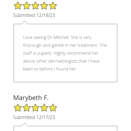
5/5 Star Rating
Submitted 12/18/23
Love seeing Dr Mitchell. She is very
thorough and gentle in her treatment. The
staff is superb. Highly recommend her
above other dermatologists that I have
been to before I found her
Marybeth F.
5/5 Star Rating
Submitted 12/17/23