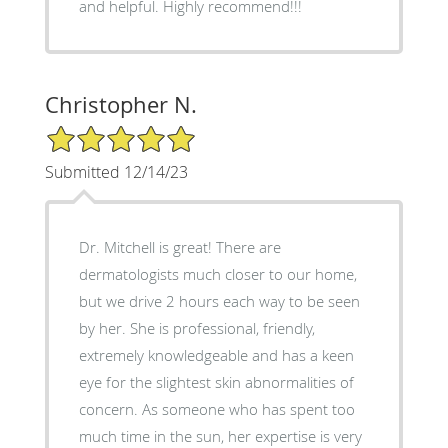
and helpful. Highly recommend!!!
Christopher N.
5/5 Star Rating
Submitted 12/14/23
Dr. Mitchell is great! There are
dermatologists much closer to our home,
but we drive 2 hours each way to be seen
by her. She is professional, friendly,
extremely knowledgeable and has a keen
eye for the slightest skin abnormalities of
concern. As someone who has spent too
much time in the sun, her expertise is very