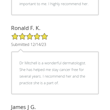
important to me. I highly recommend her.
Ronald F. K.
5/5 Star Rating
Submitted 12/14/23
Dr Mitchell is a wonderful dermatologist.
She has helped me stay cancer free for
several years. I recommend her and the
practice she is a part of.
James J G.