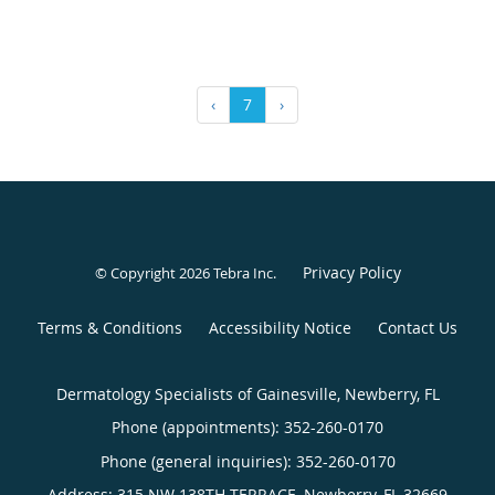
‹
7
›
Privacy Policy
© Copyright 2026
Tebra Inc
.
Terms & Conditions
Accessibility Notice
Contact Us
Dermatology Specialists of Gainesville, Newberry, FL
Phone (appointments):
352-260-0170
Phone (general inquiries): 352-260-0170
Address:
315 NW 138TH TERRACE,
Newberry
,
FL
32669