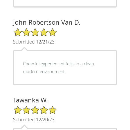
John Robertson Van D.
5/5 Star Rating
Submitted 12/21/23
Cheerful experienced folks in a clean
modern environment.
Tawanka W.
5/5 Star Rating
Submitted 12/20/23