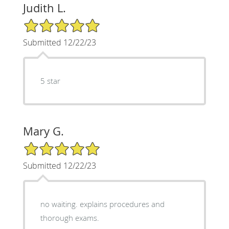
Judith L.
5/5 Star Rating
Submitted 12/22/23
5 star
Mary G.
5/5 Star Rating
Submitted 12/22/23
no waiting. explains procedures and
thorough exams.