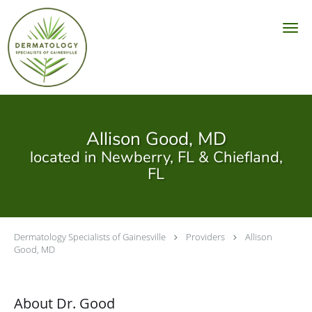
Skip to main content
Allison Good, MD
located in Newberry, FL & Chiefland,
FL
Dermatology Specialists of Gainesville
Providers
Allison
Good, MD
About Dr. Good