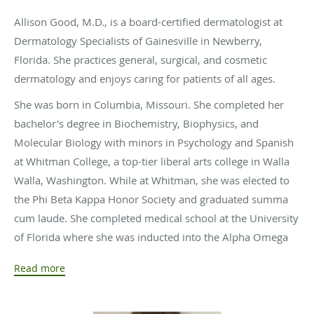
Allison Good, M.D., is a board-certified dermatologist at
Dermatology Specialists of Gainesville in Newberry,
Florida. She practices general, surgical, and cosmetic
dermatology and enjoys caring for patients of all ages.
She was born in Columbia, Missouri. She completed her
bachelor's degree in Biochemistry, Biophysics, and
Molecular Biology with minors in Psychology and Spanish
at Whitman College, a top-tier liberal arts college in Walla
Walla, Washington. While at Whitman, she was elected to
the Phi Beta Kappa Honor Society and graduated summa
cum laude. She completed medical school at the University
of Florida where she was inducted into the Alpha Omega
Alpha medical honor society and graduated with Honors
Read more
for Academic Excellence. She completed her dermatology
residency at the University of Texas Medical Branch. While
she greatly enjoyed her time in Texas, Dr. Good was