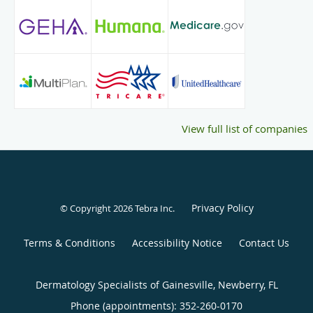
Resident during her dermatology residency and as an
academic tutor during medical school. Finally, Dr. Good is
committed to enhancing global health and has participated
in several international medical outreach trips.
In her spare time, Dr. Good enjoys doing yoga, traveling,
and spending time with her friends, family, and
rambunctious goldendoodle.
View full list of companies
Privacy Policy
© Copyright 2026
Tebra Inc
.
Terms & Conditions
Accessibility Notice
Contact Us
Dermatology Specialists of Gainesville, Newberry, FL
Phone (appointments):
352-260-0170