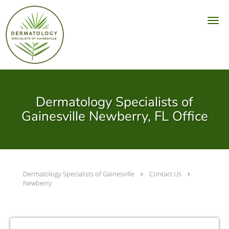
Skip to main content
Dermatology Specialists of
Gainesville Newberry, FL Office
Dermatology Specialists of Gainesville
Contact Us
Newberry