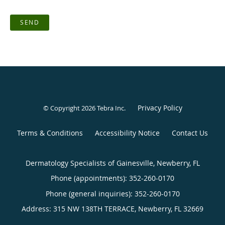
SEND
Privacy Policy
© Copyright 2026
Tebra Inc
.
Terms & Conditions
Accessibility Notice
Contact Us
Dermatology Specialists of Gainesville, Newberry, FL
Phone (appointments):
352-260-0170
Phone (general inquiries): 352-260-0170
Address:
315 NW 138TH TERRACE,
Newberry
,
FL
32669