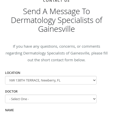
CONTACT US
Send A Message To
Dermatology Specialists of
Gainesville
If you have any questions, concerns, or comments
regarding Dermatology Specialists of Gainesville, please fill
out the short contact form below.
LOCATION
DOCTOR
NAME