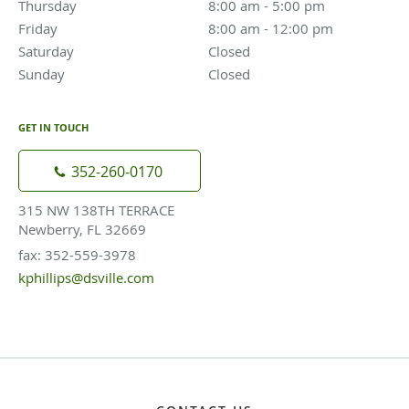
Thursday
8:00 am to 5:00 pm
8:00 am - 5:00 pm
Friday
8:00 am to 12:00 pm
8:00 am - 12:00 pm
Saturday
Closed
Closed
Sunday
Closed
Closed
GET IN TOUCH
352-260-0170
315 NW 138TH TERRACE
Newberry, FL 32669
fax: 352-559-3978
kphillips@dsville.com