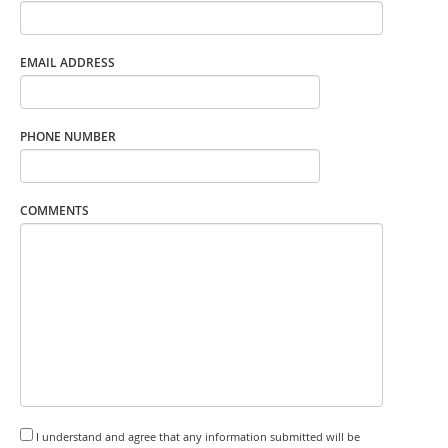
EMAIL ADDRESS
PHONE NUMBER
COMMENTS
I understand and agree that any information submitted will be