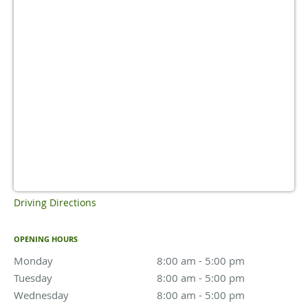
Driving Directions
OPENING HOURS
Monday
8:00 am to 5:00 pm
8:00 am - 5:00 pm
Tuesday
8:00 am to 5:00 pm
8:00 am - 5:00 pm
Wednesday
8:00 am to 5:00 pm
8:00 am - 5:00 pm