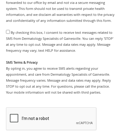
forwarded to our office by email and not via a secure messaging
system. This form should not be used to transmit private health
information, and we disclaim all warranties with respect to the privacy
and confidentiality of any information submitted through this form.
By checking this box, I consent to receive text messages related to
SMS from Dermatology Specialists of Gainesville. You can reply 'STOP'
at any time to opt-out. Message and data rates may apply. Message
frequency may vary; text HELP for assistance.
SMS Terms & Privacy
By opting in, you agree to receive SMS alerts regarding your
appointment, and care from Dermatology Specialists of Gainesville.
Message frequency varies. Message and data rates may apply. Reply
STOP to opt out at any time. For questions, please call the practice.
Your mobile information will not be shared with third parties.