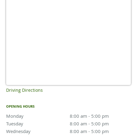
Driving Directions
OPENING HOURS
Monday
8:00 am to 5:00 pm
8:00 am - 5:00 pm
Tuesday
8:00 am to 5:00 pm
8:00 am - 5:00 pm
Wednesday
8:00 am to 5:00 pm
8:00 am - 5:00 pm