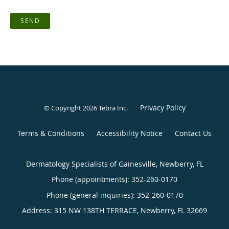
SEND
Privacy Policy
© Copyright 2026
Tebra Inc
.
Terms & Conditions
Accessibility Notice
Contact Us
Dermatology Specialists of Gainesville, Newberry, FL
Phone (appointments):
352-260-0170
Phone (general inquiries): 352-260-0170
Address:
315 NW 138TH TERRACE,
Newberry
,
FL
32669