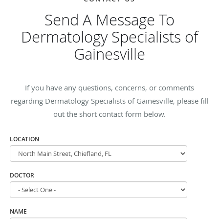
Send A Message To
Dermatology Specialists of
Gainesville
If you have any questions, concerns, or comments
regarding Dermatology Specialists of Gainesville, please fill
out the short contact form below.
LOCATION
DOCTOR
NAME