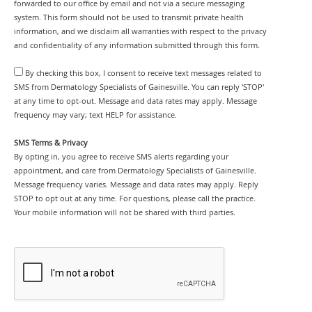
forwarded to our office by email and not via a secure messaging
system. This form should not be used to transmit private health
information, and we disclaim all warranties with respect to the privacy
and confidentiality of any information submitted through this form.
By checking this box, I consent to receive text messages related to
SMS from Dermatology Specialists of Gainesville. You can reply 'STOP'
at any time to opt-out. Message and data rates may apply. Message
frequency may vary; text HELP for assistance.
SMS Terms & Privacy
By opting in, you agree to receive SMS alerts regarding your
appointment, and care from Dermatology Specialists of Gainesville.
Message frequency varies. Message and data rates may apply. Reply
STOP to opt out at any time. For questions, please call the practice.
Your mobile information will not be shared with third parties.