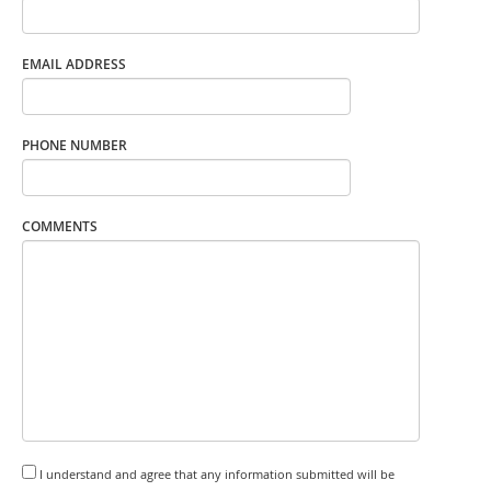
EMAIL ADDRESS
PHONE NUMBER
COMMENTS
I understand and agree that any information submitted will be