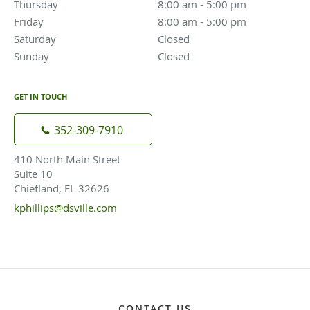
Thursday
8:00 am to 5:00 pm
8:00 am - 5:00 pm
Friday
8:00 am to 5:00 pm
8:00 am - 5:00 pm
Saturday
Closed
Closed
Sunday
Closed
Closed
GET IN TOUCH
352-309-7910
410 North Main Street
Suite 10
Chiefland, FL 32626
kphillips@dsville.com
CONTACT US