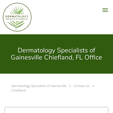
Skip to main content
Dermatology Specialists of
Gainesville Chiefland, FL Office
Dermatology Specialists of Gainesville
Contact Us
Chiefland