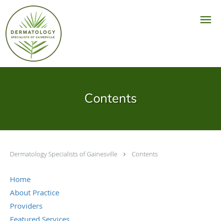
Skip to main content
Contents
Dermatology Specialists of Gainesville
Contents
Home
About Practice
Providers
Featured Services