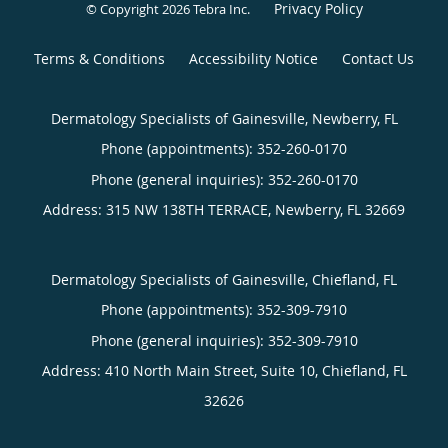
Privacy Policy
© Copyright 2026
Tebra Inc
.
Terms & Conditions
Accessibility Notice
Contact Us
Dermatology Specialists of Gainesville, Newberry, FL
Phone (appointments):
352-260-0170
Phone (general inquiries): 352-260-0170
Address:
315 NW 138TH TERRACE,
Newberry
,
FL
32669
Dermatology Specialists of Gainesville, Chiefland, FL
Phone (appointments):
352-309-7910
Phone (general inquiries): 352-309-7910
Address:
410 North Main Street, Suite 10,
Chiefland
,
FL
32626