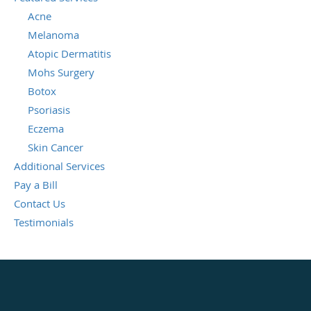
Acne
Melanoma
Atopic Dermatitis
Mohs Surgery
Botox
Psoriasis
Eczema
Skin Cancer
Additional Services
Pay a Bill
Contact Us
Testimonials